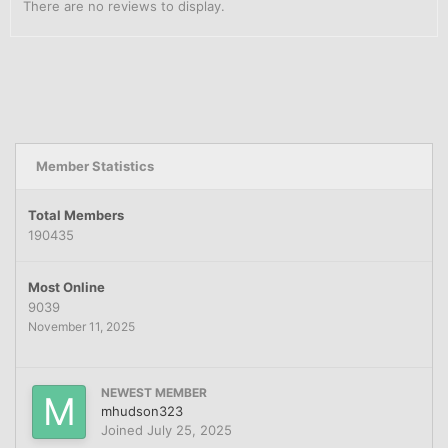
There are no reviews to display.
Member Statistics
Total Members
190435
Most Online
9039
November 11, 2025
NEWEST MEMBER
mhudson323
Joined
July 25, 2025