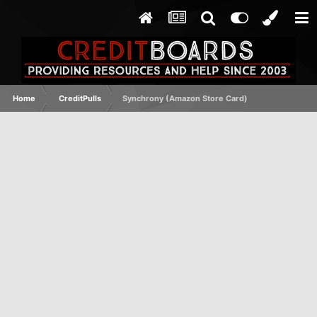
Home
CreditPulls
Synchrony (Amazon Store Card)