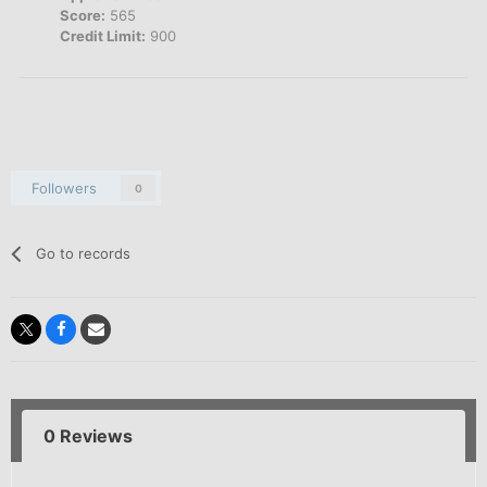
Score:
565
Credit Limit:
900
Followers
0
Go to records
0 Reviews