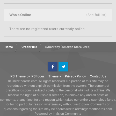
Who's Online
(See full list)
There are no registered users currently online
Home
CreditPulls
Synchrony (Amazon Store Card)
Facebook
Twitter
IPS Theme
by
IPSFocus
Theme
Privacy Policy
Contact Us
© Creditboards.com. All rights reserved. No portion of this site may be
reproduced without explicit permission from the owners. The content of
creditboards.com is subject solely to the personal whim of its admins. We
reserve the right, at our sole discretion, to remove any and all posts or
comments, at any time, for any reason which takes our entirely capricious fancy,
or for no particular reason whatsoever, without restriction. Comments or
questions regarding the site may be addressed to admin@creditboards.com.
Powered by Invision Community