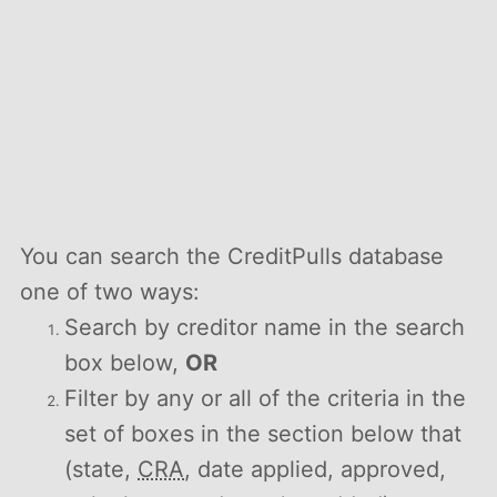
You can search the CreditPulls database
one of two ways:
Search by creditor name in the search
box below,
OR
Filter by any or all of the criteria in the
set of boxes in the section below that
(state,
CRA
, date applied, approved,