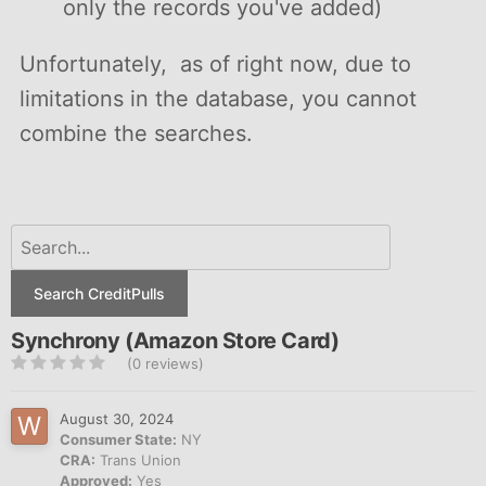
only the records you've added)
Unfortunately, as of right now, due to
limitations in the database, you cannot
combine the searches.
Search CreditPulls
Synchrony (Amazon Store Card)
(0 reviews)
August 30, 2024
Consumer State:
NY
CRA:
Trans Union
Approved:
Yes