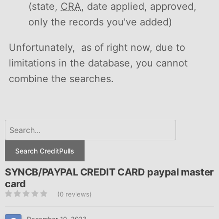
(state,
CRA
, date applied, approved,
only the records you've added)
Unfortunately, as of right now, due to
limitations in the database, you cannot
combine the searches.
Search CreditPulls
SYNCB/PAYPAL CREDIT CARD paypal master
card
(0 reviews)
December 10, 2023