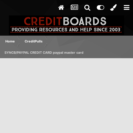
Home
CreditPulls
SYNCB/PAYPAL CREDIT CARD paypal master card