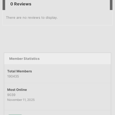
0 Reviews
There are no reviews to display.
Member Statistics
Total Members
190435
Most Online
9039
November 11, 2025