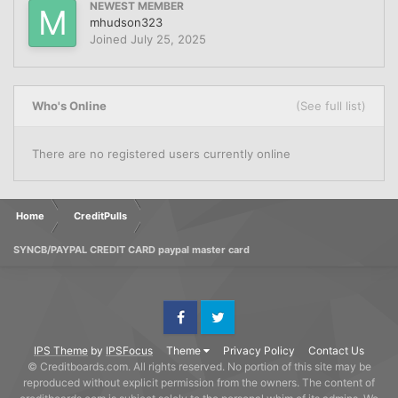
NEWEST MEMBER
mhudson323
Joined
July 25, 2025
Who's Online
(See full list)
There are no registered users currently online
Home
CreditPulls
SYNCB/PAYPAL CREDIT CARD paypal master card
Facebook
Twitter
IPS Theme
by
IPSFocus
Theme
Privacy Policy
Contact Us
© Creditboards.com. All rights reserved. No portion of this site may be
reproduced without explicit permission from the owners. The content of