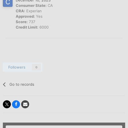
Consumer State:
CA
CRA:
Experian
Approved:
Yes
Score:
737
Credit Limit:
6000
Followers
0
Go to records