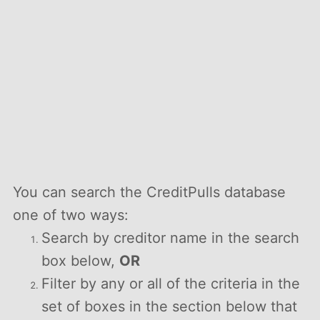
You can search the CreditPulls database
one of two ways:
Search by creditor name in the search
box below,
OR
Filter by any or all of the criteria in the
set of boxes in the section below that