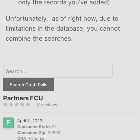
only the records you've added)
Unfortunately, as of right now, due to
limitations in the database, you cannot
combine the searches.
Search CreditPulls
Partners FCU
(0 reviews)
April 8, 2023
Consumer State:
FL
Consumer Zip:
32803
CRA:
Experian