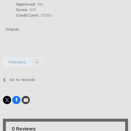
Approved:
Yes
Score:
810
Credit Limit:
15000
Orlando
Followers
0
Go to records
0 Reviews