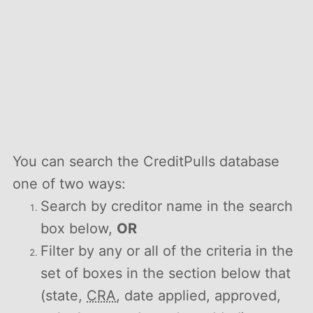
You can search the CreditPulls database
one of two ways:
Search by creditor name in the search
box below,
OR
Filter by any or all of the criteria in the
set of boxes in the section below that
(state,
CRA
, date applied, approved,