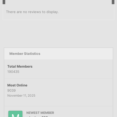
There are no reviews to display.
Member Statistics
Total Members
190435
Most Online
9039
November 11, 2025
NEWEST MEMBER