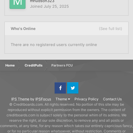
mhudson323
Joined
July 25, 2025
Who's Online
(See full list)
There are no registered users currently online
Home
CreditPulls
Partners FCU
Facebook
Twitter
IPS Theme
by
IPSFocus
Theme
Privacy Policy
Contact Us
© Creditboards.com. All rights reserved. No portion of this site may be
reproduced without explicit permission from the owners. The content of
creditboards.com is subject solely to the personal whim of its admins. We
reserve the right, at our sole discretion, to remove any and all posts or
comments, at any time, for any reason which takes our entirely capricious fancy,
or for no particular reason whatsoever, without restriction. Comments or