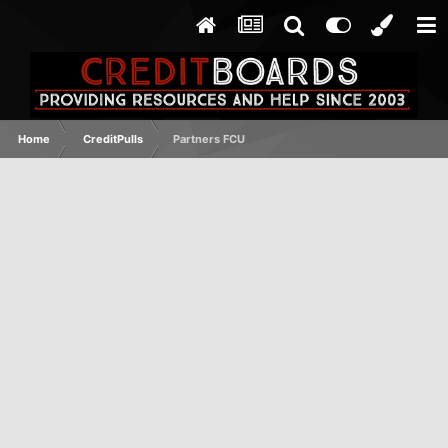
Home
CreditPulls
Partners FCU