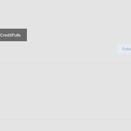
CreditPulls
Foll