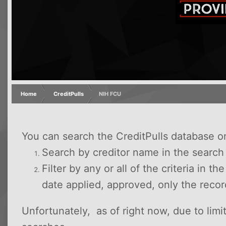
Home
CreditPulls
NIH FCU
You can search the CreditPulls database o
Search by creditor name in the searc
Filter by any or all of the criteria in t
date applied, approved, only the reco
Unfortunately, as of right now, due to lim