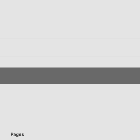
Pages