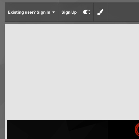
Existing user? Sign In
Sign Up