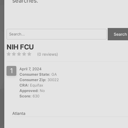
searches.
Search 
NIH FCU
(0 reviews)
April 7, 2024
Consumer State:
GA
Consumer Zip:
30022
CRA:
Equifax
Approved:
No
Score:
630
Atlanta