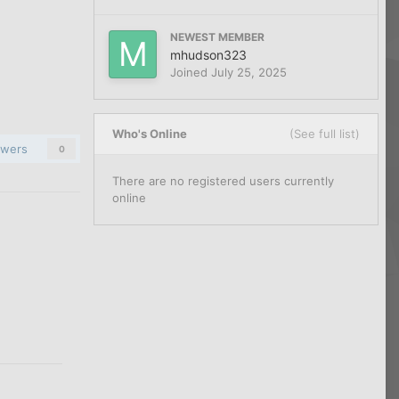
NEWEST MEMBER
mhudson323
Joined
July 25, 2025
Who's Online
(See full list)
owers
0
There are no registered users currently
online