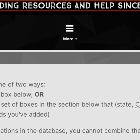
More
ne of two ways:
h box below,
OR
he set of boxes in the section below that (state,
C
rds you've added)
itations in the database, you cannot combine th