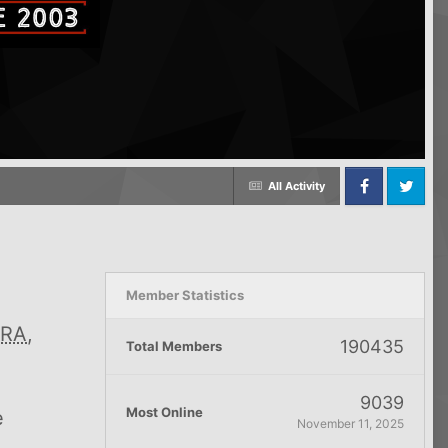
All Activity
Facebook
Twitter
Member Statistics
RA
,
190435
Total Members
9039
Most Online
e
November 11, 2025