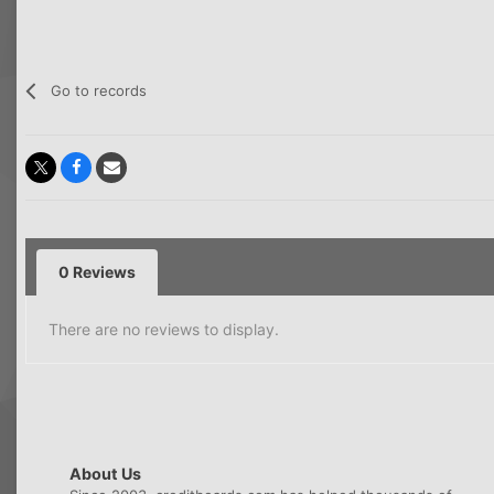
Go to records
0 Reviews
There are no reviews to display.
About Us