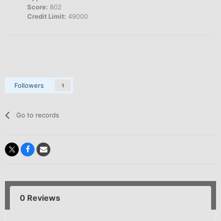
Score:
802
Credit Limit:
49000
Followers
1
Go to records
0 Reviews