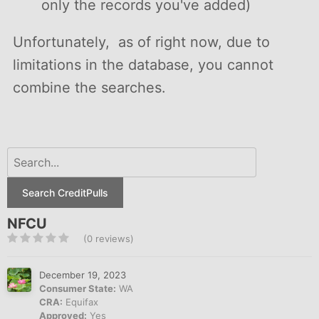
only the records you've added)
Unfortunately, as of right now, due to
limitations in the database, you cannot
combine the searches.
Search CreditPulls
NFCU
(0 reviews)
December 19, 2023
Consumer State:
WA
CRA:
Equifax
Approved:
Yes