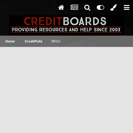
Home
CreditPulls
NFCU