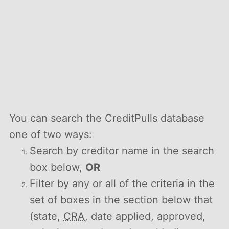
You can search the CreditPulls database
one of two ways:
Search by creditor name in the search
box below,
OR
Filter by any or all of the criteria in the
set of boxes in the section below that
(state,
CRA
, date applied, approved,