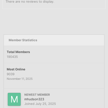
There are no reviews to display.
Member Statistics
Total Members
190435
Most Online
9039
November 11, 2025
NEWEST MEMBER
mhudson323
Joined
July 25, 2025