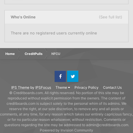
Who's Online
(See full list)
There are no registered users currently online
Home
CreditPulls
NFCU
Facebook
Twitter
IPS Theme
by
IPSFocus
Theme
Privacy Policy
Contact Us
© Creditboards.com. All rights reserved. No portion of this site may be
reproduced without explicit permission from the owners. The content of
creditboards.com is subject solely to the personal whim of its admins. We
reserve the right, at our sole discretion, to remove any and all posts or
comments, at any time, for any reason which takes our entirely capricious fancy,
or for no particular reason whatsoever, without restriction. Comments or
questions regarding the site may be addressed to admin@creditboards.com.
Powered by Invision Community