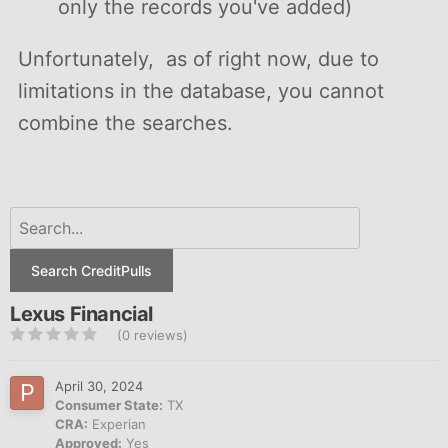
only the records you've added)
Unfortunately, as of right now, due to
limitations in the database, you cannot
combine the searches.
Search CreditPulls
Lexus Financial
(0 reviews)
April 30, 2024
Consumer State:
TX
CRA:
Experian
Approved:
Yes