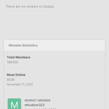
There are no reviews to display.
Member Statistics
Total Members
190435
Most Online
9039
November 11, 2025
NEWEST MEMBER
mhudson323