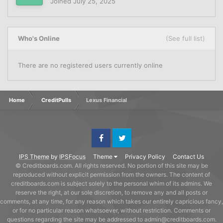
Joined
July 25, 2025
Who's Online
(See full list)
There are no registered users currently online
Home
CreditPulls
Lexus Financial
Facebook
Twitter
IPS Theme
by
IPSFocus
Theme
Privacy Policy
Contact Us
© Creditboards.com. All rights reserved. No portion of this site may be
reproduced without explicit permission from the owners. The content of
creditboards.com is subject solely to the personal whim of its admins. We
reserve the right, at our sole discretion, to remove any and all posts or
comments, at any time, for any reason which takes our entirely capricious fancy,
or for no particular reason whatsoever, without restriction. Comments or
questions regarding the site may be addressed to admin@creditboards.com.