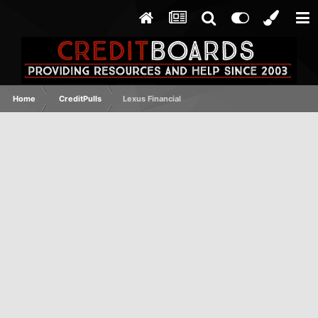
Home
CreditPulls
Lexus Financial