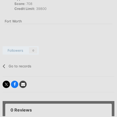
Score:
708
Credit Limit:
39800
Fort Worth
Followers
0
Go to records
0 Reviews