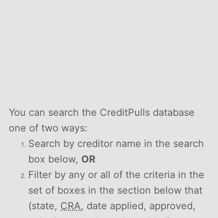
You can search the CreditPulls database
one of two ways:
Search by creditor name in the search
box below,
OR
Filter by any or all of the criteria in the
set of boxes in the section below that
(state,
CRA
, date applied, approved,