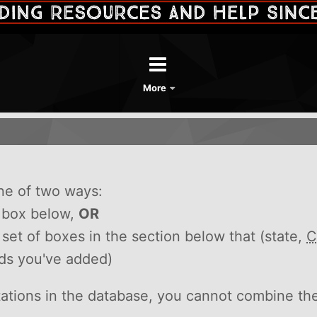
More
ne of two ways:
h box below,
OR
he set of boxes in the section below that (state,
C
rds you've added)
itations in the database, you cannot combine th