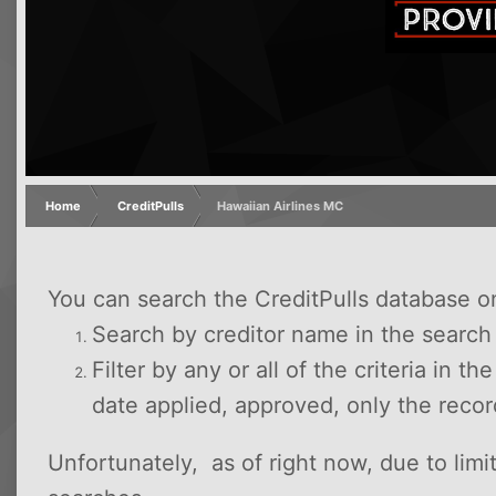
Home
CreditPulls
Hawaiian Airlines MC
You can search the CreditPulls database o
Search by creditor name in the searc
Filter by any or all of the criteria in t
date applied, approved, only the reco
Unfortunately, as of right now, due to lim