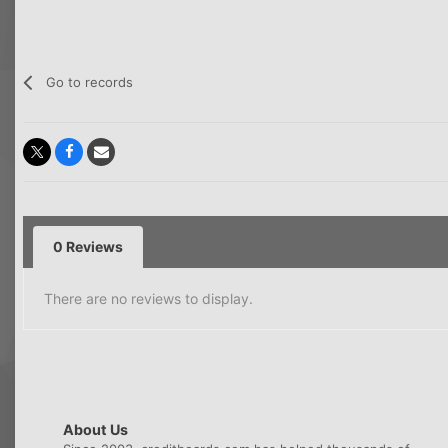
Go to records
0 Reviews
There are no reviews to display.
About Us