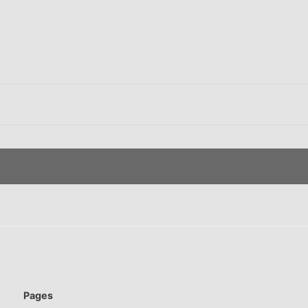
Pages