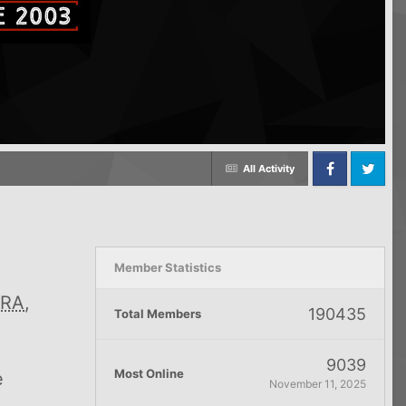
All Activity
Facebook
Twitter
Member Statistics
RA
,
190435
Total Members
9039
Most Online
e
November 11, 2025