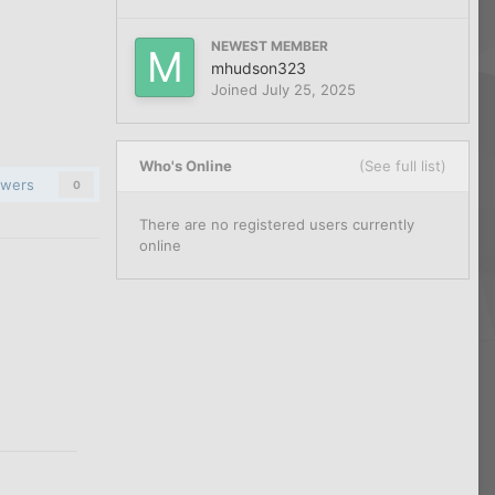
NEWEST MEMBER
mhudson323
Joined
July 25, 2025
Who's Online
(See full list)
owers
0
There are no registered users currently
online