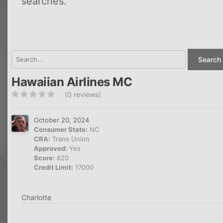
searches.
Search 
Hawaiian Airlines MC
(0 reviews)
October 20, 2024
Consumer State:
NC
CRA:
Trans Union
Approved:
Yes
Score:
820
Credit Limit:
17000
Charlotte