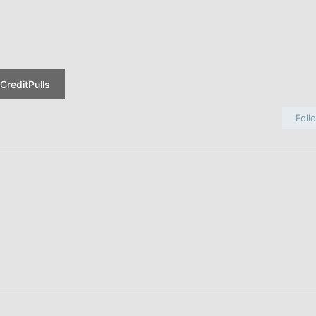
CreditPulls
Foll