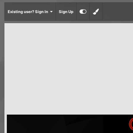
Existing user? Sign In
Sign Up