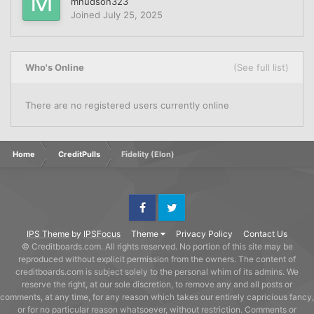
mhudson323
Joined
July 25, 2025
Who's Online
(See full list)
There are no registered users currently online
Home
CreditPulls
Fidelity (Elon)
Facebook
Twitter
IPS Theme
by
IPSFocus
Theme
Privacy Policy
Contact Us
© Creditboards.com. All rights reserved. No portion of this site may be
reproduced without explicit permission from the owners. The content of
creditboards.com is subject solely to the personal whim of its admins. We
reserve the right, at our sole discretion, to remove any and all posts or
comments, at any time, for any reason which takes our entirely capricious fancy,
or for no particular reason whatsoever, without restriction. Comments or