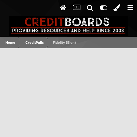
Home
CreditPulls
Fidelity (Elon)