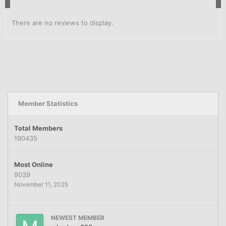
There are no reviews to display.
Member Statistics
Total Members
190435
Most Online
9039
November 11, 2025
NEWEST MEMBER