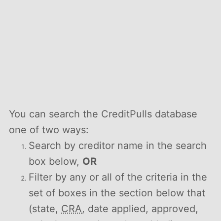
You can search the CreditPulls database
one of two ways:
Search by creditor name in the search
box below,
OR
Filter by any or all of the criteria in the
set of boxes in the section below that
(state,
CRA
, date applied, approved,