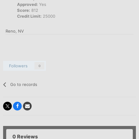
Approved:
Yes
Score:
812
Credit Limit:
25000
Reno, NV
Followers
0
Go to records
0 Reviews