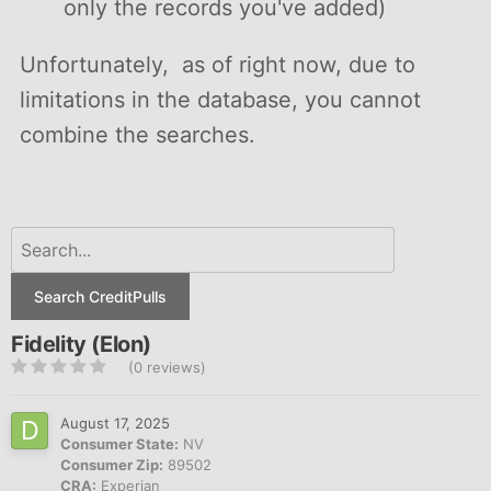
only the records you've added)
Unfortunately, as of right now, due to
limitations in the database, you cannot
combine the searches.
Search CreditPulls
Fidelity (Elon)
(0 reviews)
August 17, 2025
Consumer State:
NV
Consumer Zip:
89502
CRA:
Experian