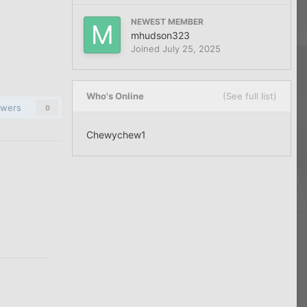
NEWEST MEMBER
mhudson323
Joined
July 25, 2025
Who's Online
(See full list)
owers
0
Chewychew1