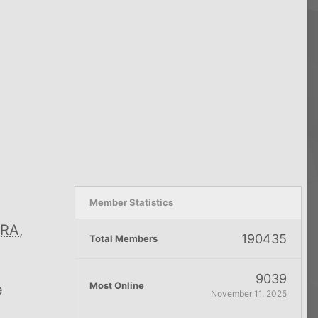
Member Statistics
RA
,
190435
Total Members
9039
Most Online
e
November 11, 2025