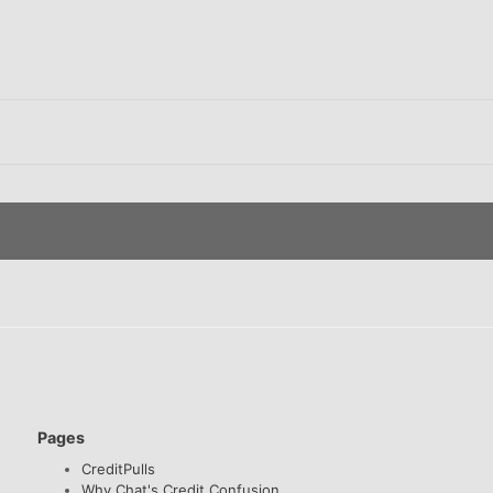
Pages
CreditPulls
Why Chat's Credit Confusion