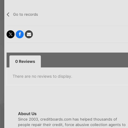
Go to records
0 Reviews
There are no reviews to display.
About Us
Since 2003, creditboards.com has helped thousands of
people repair their credit, force abusive collection agents to