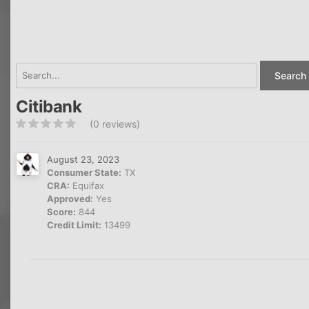
Search 
Citibank
(0 reviews)
August 23, 2023
Consumer State:
TX
CRA:
Equifax
Approved:
Yes
Score:
844
Credit Limit:
13499