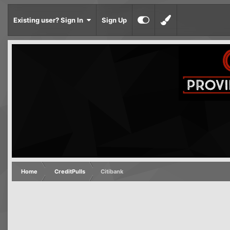
Existing user? Sign In
Sign Up
Home
CreditPulls
Citibank