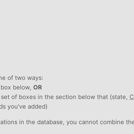
ne of two ways:
h box below,
OR
he set of boxes in the section below that (state,
C
rds you've added)
itations in the database, you cannot combine th