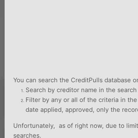
You can search the CreditPulls database o
Search by creditor name in the searc
Filter by any or all of the criteria in t
date applied, approved, only the reco
Unfortunately, as of right now, due to lim
searches.