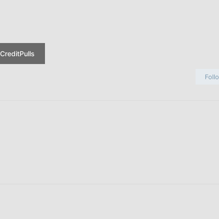
CreditPulls
Foll