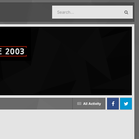
All Activity
Facebook
Twitter