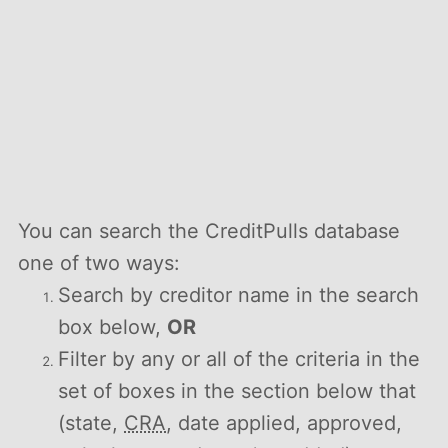
You can search the CreditPulls database
one of two ways:
Search by creditor name in the search
box below,
OR
Filter by any or all of the criteria in the
set of boxes in the section below that
(state,
CRA
, date applied, approved,