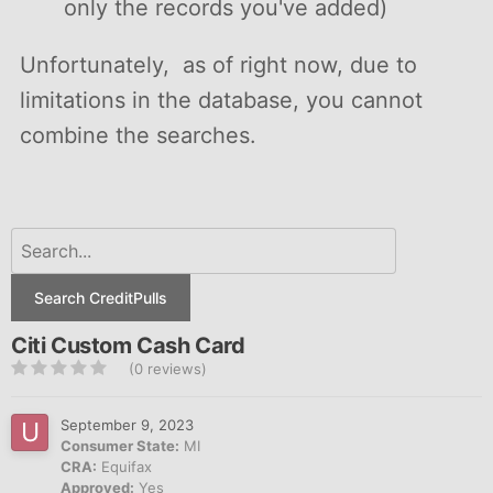
only the records you've added)
Unfortunately, as of right now, due to
limitations in the database, you cannot
combine the searches.
Search CreditPulls
Citi Custom Cash Card
(0 reviews)
September 9, 2023
Consumer State:
MI
CRA:
Equifax
Approved:
Yes