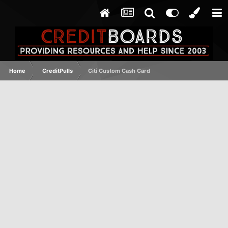
Home
CreditPulls
Citi Custom Cash Card