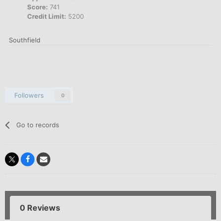
Score:
741
Credit Limit:
5200
Southfield
Followers
0
Go to records
0 Reviews