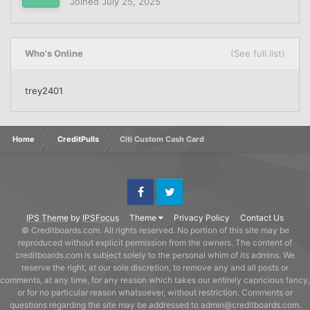
Joined
July 25, 2025
Who's Online
(See full list)
trey2401
Home
CreditPulls
Citi Custom Cash Card
Facebook
Twitter
IPS Theme
by
IPSFocus
Theme
Privacy Policy
Contact Us
© Creditboards.com. All rights reserved. No portion of this site may be
reproduced without explicit permission from the owners. The content of
creditboards.com is subject solely to the personal whim of its admins. We
reserve the right, at our sole discretion, to remove any and all posts or
comments, at any time, for any reason which takes our entirely capricious fancy,
or for no particular reason whatsoever, without restriction. Comments or
questions regarding the site may be addressed to admin@creditboards.com.