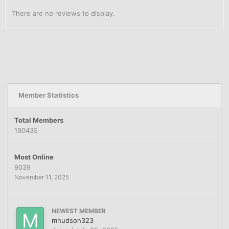
There are no reviews to display.
Member Statistics
Total Members
190435
Most Online
9039
November 11, 2025
NEWEST MEMBER
mhudson323