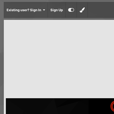
Existing user? Sign In
Sign Up