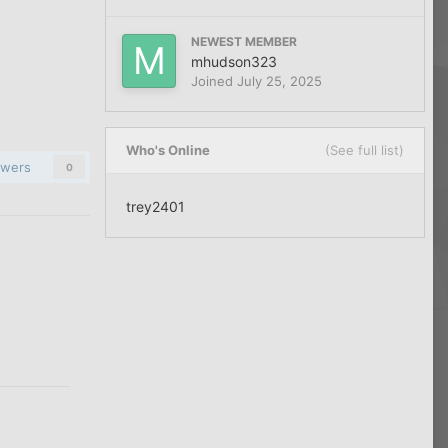
NEWEST MEMBER
mhudson323
Joined
July 25, 2025
Who's Online
(See full list)
owers
0
trey2401