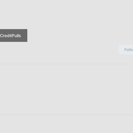
CreditPulls
Foll