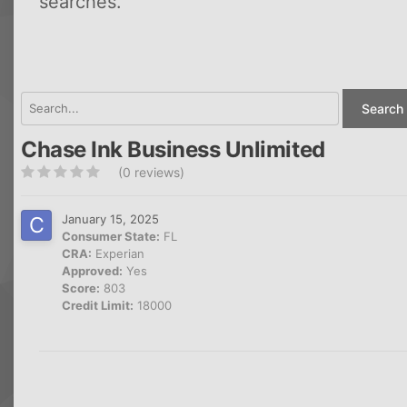
searches.
Search 
Chase Ink Business Unlimited
(0 reviews)
January 15, 2025
Consumer State:
FL
CRA:
Experian
Approved:
Yes
Score:
803
Credit Limit:
18000