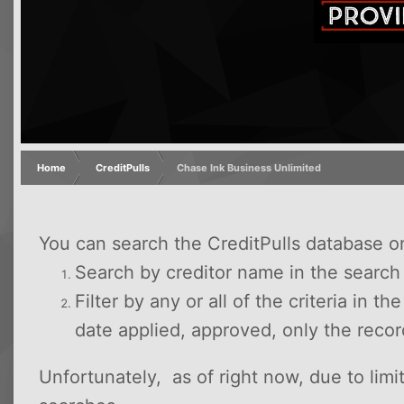
Home
CreditPulls
Chase Ink Business Unlimited
You can search the CreditPulls database o
Search by creditor name in the searc
Filter by any or all of the criteria in t
date applied, approved, only the reco
Unfortunately, as of right now, due to lim