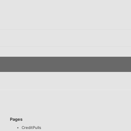
Pages
CreditPulls