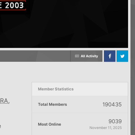
All Activity
Facebook
Twitter
Member Statistics
RA
,
190435
Total Members
9039
Most Online
e
November 11, 2025