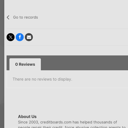
Go to records
0 Reviews
There are no reviews to display.
About Us
Since 2003, creditboards.com has helped thousands of
people repair their credit, force abusive collection agents to