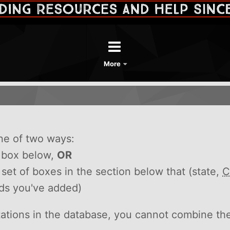
More
ne of two ways:
h box below,
OR
he set of boxes in the section below that (state,
C
rds you've added)
itations in the database, you cannot combine th