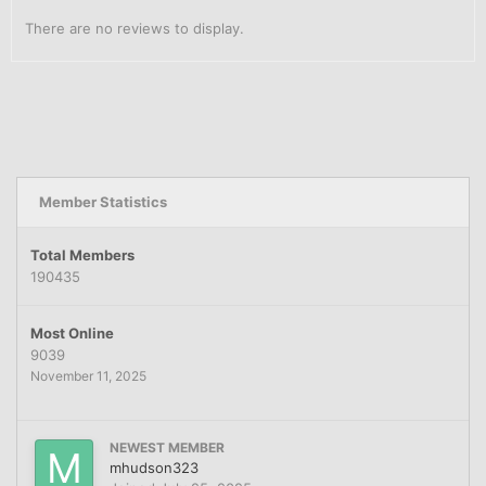
There are no reviews to display.
Member Statistics
Total Members
190435
Most Online
9039
November 11, 2025
NEWEST MEMBER
mhudson323