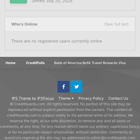
Joined
July 25, 2025
Who's Online
(See full list)
There are no registered users currently online
Home
CreditPulls
Bank of America BofA Travel Rewards Visa
Facebook
Twitter
IPS Theme
by
IPSFocus
Theme
Privacy Policy
Contact Us
© Creditboards.com. All rights reserved. No portion of this site may be
reproduced without explicit permission from the owners. The content of
creditboards.com is subject solely to the personal whim of its admins. We
reserve the right, at our sole discretion, to remove any and all posts or
comments, at any time, for any reason which takes our entirely capricious fancy,
or for no particular reason whatsoever, without restriction. Comments or
questions regarding the site may be addressed to admin@creditboards.com.