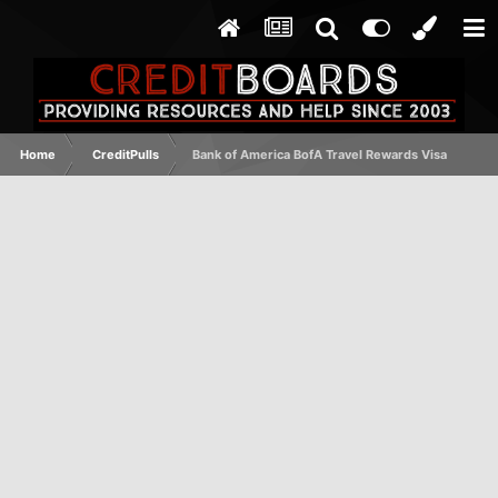
Home
CreditPulls
Bank of America BofA Travel Rewards Visa