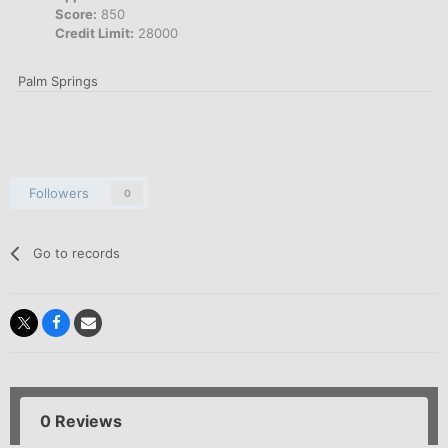
Score:
850
Credit Limit:
28000
Palm Springs
Followers
0
Go to records
0 Reviews