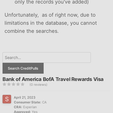
only the records you've added)
Unfortunately, as of right now, due to
limitations in the database, you cannot
combine the searches.
Search CreditPulls
Bank of America BofA Travel Rewards Visa
(0 reviews)
April 21, 2023
Consumer State:
CA
CRA:
Experian
Approved:
Yes