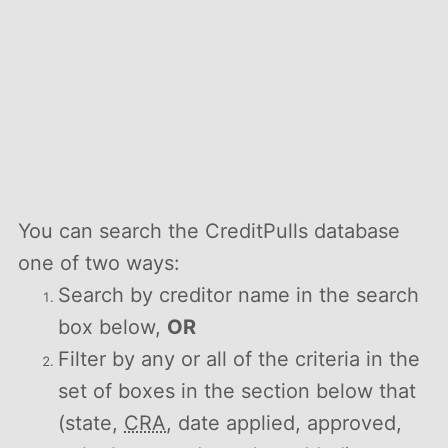
You can search the CreditPulls database
one of two ways:
Search by creditor name in the search
box below,
OR
Filter by any or all of the criteria in the
set of boxes in the section below that
(state,
CRA
, date applied, approved,