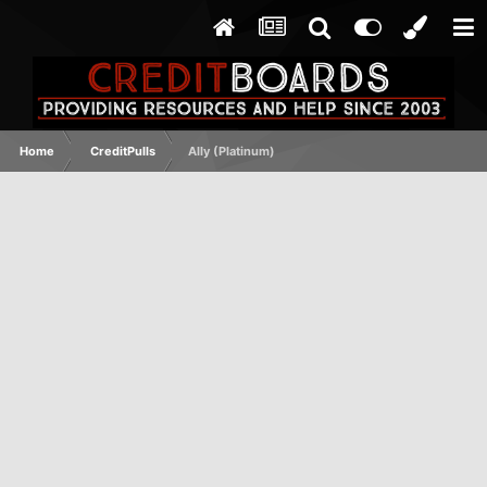
Home
CreditPulls
Ally (Platinum)