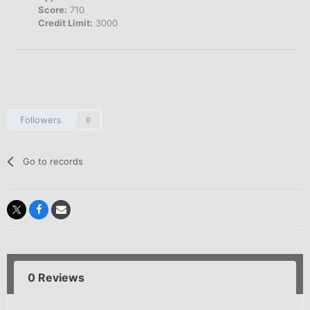
Score:
710
Credit Limit:
3000
Followers
0
Go to records
0 Reviews