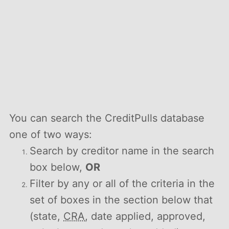
You can search the CreditPulls database
one of two ways:
Search by creditor name in the search
box below,
OR
Filter by any or all of the criteria in the
set of boxes in the section below that
(state,
CRA
, date applied, approved,