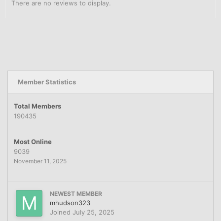
There are no reviews to display.
Member Statistics
Total Members
190435
Most Online
9039
November 11, 2025
NEWEST MEMBER
mhudson323
Joined
July 25, 2025