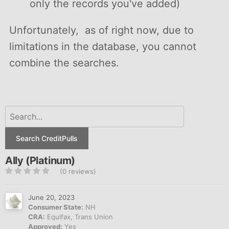
only the records you've added)
Unfortunately, as of right now, due to
limitations in the database, you cannot
combine the searches.
Search CreditPulls
Ally (Platinum)
(0 reviews)
June 20, 2023
Consumer State:
NH
CRA:
Equifax, Trans Union
Approved:
Yes