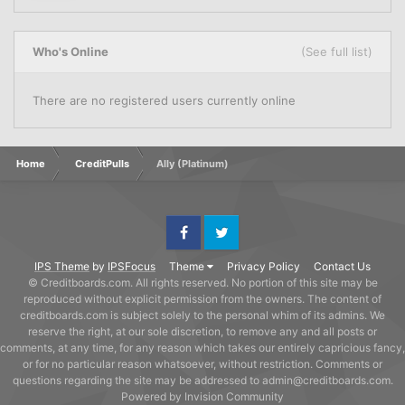
Who's Online
(See full list)
There are no registered users currently online
Home
CreditPulls
Ally (Platinum)
Facebook
Twitter
IPS Theme
by
IPSFocus
Theme
Privacy Policy
Contact Us
© Creditboards.com. All rights reserved. No portion of this site may be
reproduced without explicit permission from the owners. The content of
creditboards.com is subject solely to the personal whim of its admins. We
reserve the right, at our sole discretion, to remove any and all posts or
comments, at any time, for any reason which takes our entirely capricious fancy,
or for no particular reason whatsoever, without restriction. Comments or
questions regarding the site may be addressed to admin@creditboards.com.
Powered by Invision Community