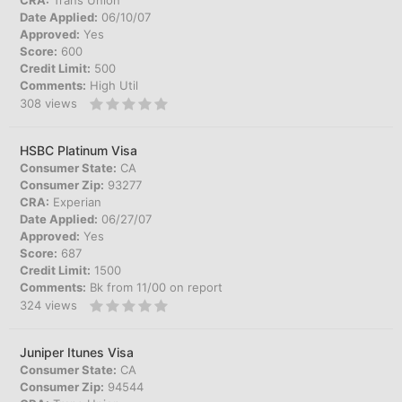
CRA:
Trans Union
Date Applied:
06/10/07
Approved:
Yes
Score:
600
Credit Limit:
500
Comments:
High Util
308
views
HSBC Platinum Visa
Consumer State:
CA
Consumer Zip:
93277
CRA:
Experian
Date Applied:
06/27/07
Approved:
Yes
Score:
687
Credit Limit:
1500
Comments:
Bk from 11/00 on report
324
views
Juniper Itunes Visa
Consumer State:
CA
Consumer Zip:
94544