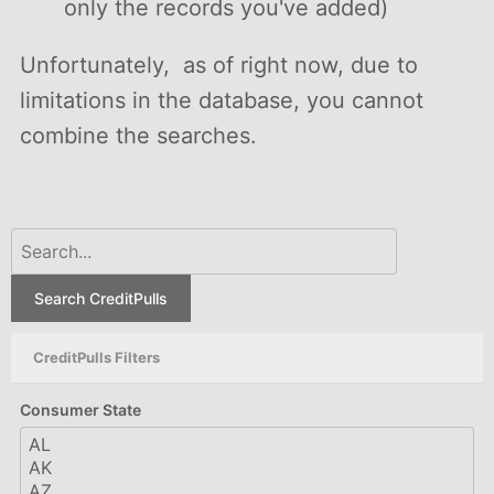
only the records you've added)
Unfortunately, as of right now, due to
limitations in the database, you cannot
combine the searches.
Search CreditPulls
CreditPulls Filters
Consumer State