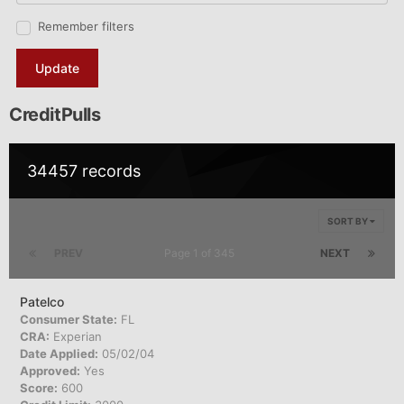
Remember filters
Update
CreditPulls
34457 records
SORT BY
PREV
Page 1 of 345
NEXT
Patelco
Consumer State:
FL
CRA:
Experian
Date Applied:
05/02/04
Approved:
Yes
Score:
600