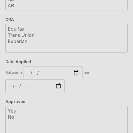
CRA
Date Applied
Between
and
Approved