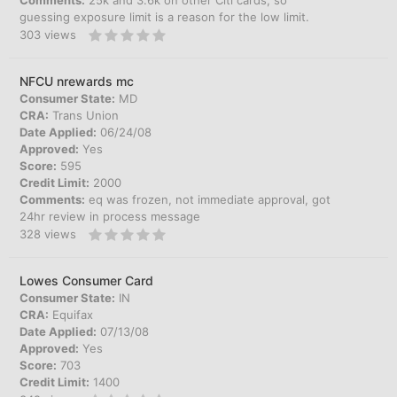
Comments:
25k and 3.6k on other Citi cards, so
guessing exposure limit is a reason for the low limit.
303
views
NFCU nrewards mc
Consumer State:
MD
CRA:
Trans Union
Date Applied:
06/24/08
Approved:
Yes
Score:
595
Credit Limit:
2000
Comments:
eq was frozen, not immediate approval, got
24hr review in process message
328
views
Lowes Consumer Card
Consumer State:
IN
CRA:
Equifax
Date Applied:
07/13/08
Approved:
Yes
Score:
703
Credit Limit:
1400