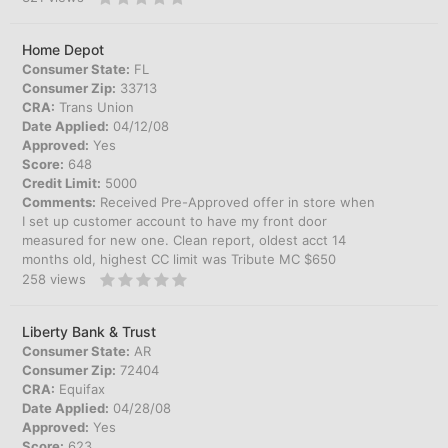
Home Depot
Consumer State:
FL
Consumer Zip:
33713
CRA:
Trans Union
Date Applied:
04/12/08
Approved:
Yes
Score:
648
Credit Limit:
5000
Comments:
Received Pre-Approved offer in store when
I set up customer account to have my front door
measured for new one. Clean report, oldest acct 14
months old, highest CC limit was Tribute MC $650
258
views
Liberty Bank & Trust
Consumer State:
AR
Consumer Zip:
72404
CRA:
Equifax
Date Applied:
04/28/08
Approved:
Yes
Score:
623