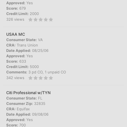
Approved:
Yes
Score:
679
Credit Limit:
2000
326
views
USAA MC
Consumer State:
VA
CRA:
Trans Union
Date Applied:
08/25/06
Approved:
Yes
Score:
633
Credit Limit:
5000
Comments:
3 pd CO, 1 unpaid CO
342
views
Citi Professional w/TYN
Consumer State:
FL
Consumer Zip:
32835
CRA:
Equifax
Date Applied:
09/08/06
Approved:
Yes
Score:
700