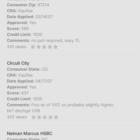
Consumer Zip:
97214
CRA:
Equifax
Date Applied:
03/14/07
Approved:
Yes
Score:
590
Credit Limit:
1500
Comments:
no pull required, easy TL
310
views
Circuit City
Consumer State:
CO
CRA:
Equifax
Date Applied:
04/17/07
Approved:
Yes
Score:
637
Credit Limit:
1000
Comments:
Fico as of 1/07, so probably slightly higher;
bk7 dischgd 1/06
322
views
Neiman Marcus HSBC
Consumer State:
NC