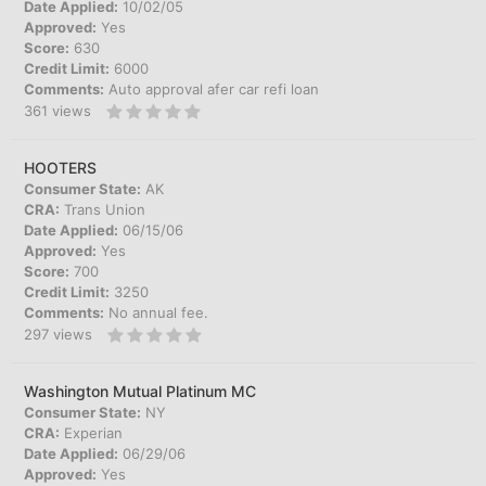
Date Applied:
10/02/05
Approved:
Yes
Score:
630
Credit Limit:
6000
Comments:
Auto approval afer car refi loan
361
views
HOOTERS
Consumer State:
AK
CRA:
Trans Union
Date Applied:
06/15/06
Approved:
Yes
Score:
700
Credit Limit:
3250
Comments:
No annual fee.
297
views
Washington Mutual Platinum MC
Consumer State:
NY
CRA:
Experian
Date Applied:
06/29/06
Approved:
Yes