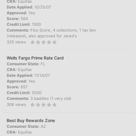
CRA:
Equifax
Date Applied:
10/25/07
Approved:
Yes
Score:
564
Credit Limit:
1500
Comments:
Fico Score, 4 collections, 1 tax lien
(released), also approved for Jared's
325
views
Wells Fargo Prime Rate Card
Consumer State:
FL
CRA:
Equifax
Date Applied:
11/14/07
Approved:
Yes
Score:
657
Credit Limit:
5500
Comments:
3 baddies (1 very old)
308
views
Best Buy Rewards Zone
Consumer State:
AZ
CRA:
Equifax