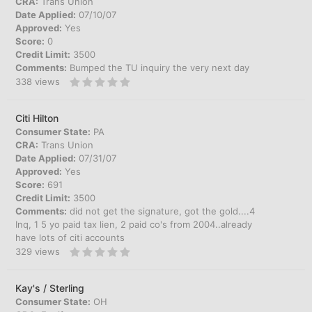
CRA:
Trans Union
Date Applied:
07/10/07
Approved:
Yes
Score:
0
Credit Limit:
3500
Comments:
Bumped the TU inquiry the very next day
338
views
Citi Hilton
Consumer State:
PA
CRA:
Trans Union
Date Applied:
07/31/07
Approved:
Yes
Score:
691
Credit Limit:
3500
Comments:
did not get the signature, got the gold....4
Inq, 1 5 yo paid tax lien, 2 paid co's from 2004..already
have lots of citi accounts
329
views
Kay's / Sterling
Consumer State:
OH