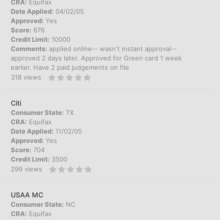
CRA:
Equifax
Date Applied:
04/02/05
Approved:
Yes
Score:
676
Credit Limit:
10000
Comments:
applied online-- wasn't instant approval--
approved 2 days later. Approved for Green card 1 week
earlier. Have 2 paid judgements on file
318
views
Citi
Consumer State:
TX
CRA:
Equifax
Date Applied:
11/02/05
Approved:
Yes
Score:
704
Credit Limit:
3500
299
views
USAA MC
Consumer State:
NC
CRA:
Equifax