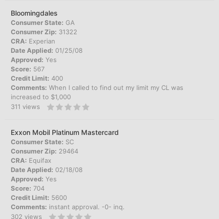
Bloomingdales
Consumer State:
GA
Consumer Zip:
31322
CRA:
Experian
Date Applied:
01/25/08
Approved:
Yes
Score:
567
Credit Limit:
400
Comments:
When I called to find out my limit my CL was
increased to $1,000
311
views
Exxon Mobil Platinum Mastercard
Consumer State:
SC
Consumer Zip:
29464
CRA:
Equifax
Date Applied:
02/18/08
Approved:
Yes
Score:
704
Credit Limit:
5600
Comments:
instant approval. -0- inq.
302
views