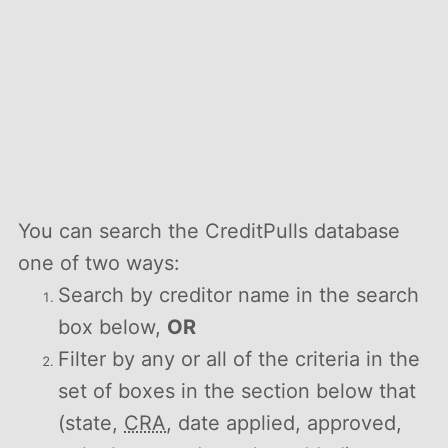
You can search the CreditPulls database
one of two ways:
Search by creditor name in the search
box below,
OR
Filter by any or all of the criteria in the
set of boxes in the section below that
(state,
CRA
, date applied, approved,