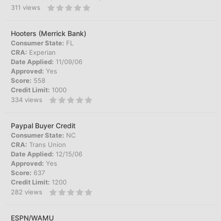
311
views
Hooters (Merrick Bank)
Consumer State:
FL
CRA:
Experian
Date Applied:
11/09/06
Approved:
Yes
Score:
558
Credit Limit:
1000
334
views
Paypal Buyer Credit
Consumer State:
NC
CRA:
Trans Union
Date Applied:
12/15/06
Approved:
Yes
Score:
637
Credit Limit:
1200
282
views
ESPN/WAMU