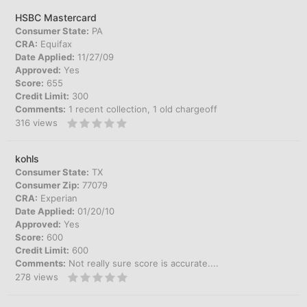
HSBC Mastercard
Consumer State:
PA
CRA:
Equifax
Date Applied:
11/27/09
Approved:
Yes
Score:
655
Credit Limit:
300
Comments:
1 recent collection, 1 old chargeoff
316
views
kohls
Consumer State:
TX
Consumer Zip:
77079
CRA:
Experian
Date Applied:
01/20/10
Approved:
Yes
Score:
600
Credit Limit:
600
Comments:
Not really sure score is accurate....
278
views