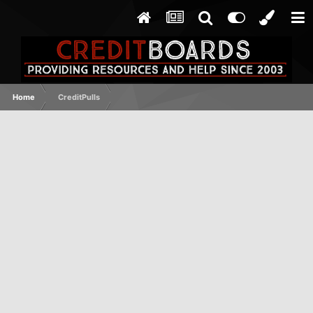
Home
CreditPulls