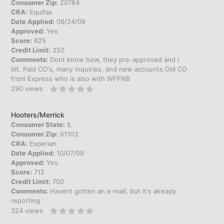
Consumer Zip:
20784
CRA:
Equifax
Date Applied:
08/24/09
Approved:
Yes
Score:
625
Credit Limit:
250
Comments:
Dont know how, they pre-approved and i
bit. Paid CO's, many inquiries, and new accounts.Old CO
from Express who is also with WFFNB
290
views
Hooters/Merrick
Consumer State:
IL
Consumer Zip:
61103
CRA:
Experian
Date Applied:
10/07/09
Approved:
Yes
Score:
712
Credit Limit:
750
Comments:
Havent gotten an e-mail, but it's already
reporting
324
views