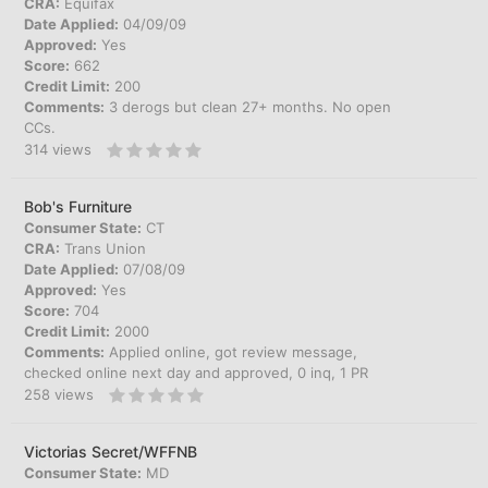
CRA:
Equifax
Date Applied:
04/09/09
Approved:
Yes
Score:
662
Credit Limit:
200
Comments:
3 derogs but clean 27+ months. No open
CCs.
314
views
Bob's Furniture
Consumer State:
CT
CRA:
Trans Union
Date Applied:
07/08/09
Approved:
Yes
Score:
704
Credit Limit:
2000
Comments:
Applied online, got review message,
checked online next day and approved, 0 inq, 1 PR
258
views
Victorias Secret/WFFNB
Consumer State:
MD