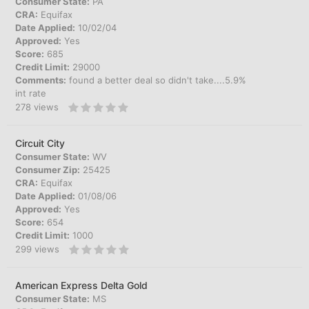
Consumer State:
PA
CRA:
Equifax
Date Applied:
10/02/04
Approved:
Yes
Score:
685
Credit Limit:
29000
Comments:
found a better deal so didn't take....5.9%
int rate
278
views
Circuit City
Consumer State:
WV
Consumer Zip:
25425
CRA:
Equifax
Date Applied:
01/08/06
Approved:
Yes
Score:
654
Credit Limit:
1000
299
views
American Express Delta Gold
Consumer State:
MS