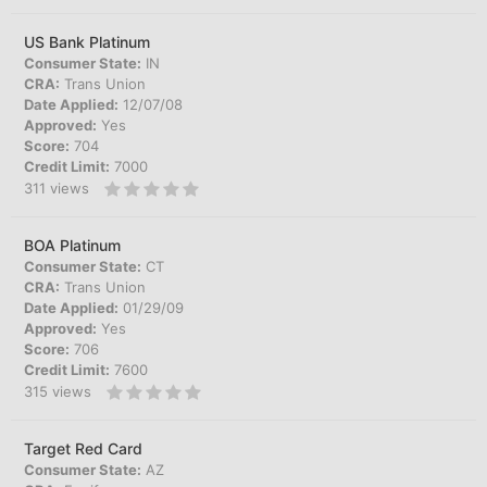
US Bank Platinum
Consumer State:
IN
CRA:
Trans Union
Date Applied:
12/07/08
Approved:
Yes
Score:
704
Credit Limit:
7000
311
views
BOA Platinum
Consumer State:
CT
CRA:
Trans Union
Date Applied:
01/29/09
Approved:
Yes
Score:
706
Credit Limit:
7600
315
views
Target Red Card
Consumer State:
AZ