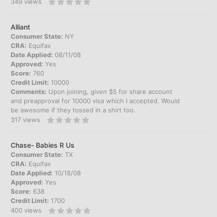
349
views
Alliant
Consumer State:
NY
CRA:
Equifax
Date Applied:
08/11/08
Approved:
Yes
Score:
760
Credit Limit:
10000
Comments:
Upon joining, given $5 for share account
and preapproval for 10000 visa which I accepted. Would
be awesome if they tossed in a shirt too.
317
views
Chase- Babies R Us
Consumer State:
TX
CRA:
Equifax
Date Applied:
10/18/08
Approved:
Yes
Score:
638
Credit Limit:
1700
400
views