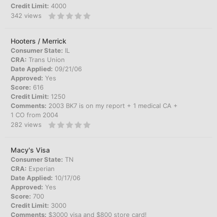
Credit Limit:
4000
342
views
Hooters / Merrick
Consumer State:
IL
CRA:
Trans Union
Date Applied:
09/21/06
Approved:
Yes
Score:
616
Credit Limit:
1250
Comments:
2003 BK7 is on my report + 1 medical CA +
1 CO from 2004
282
views
Macy's Visa
Consumer State:
TN
CRA:
Experian
Date Applied:
10/17/06
Approved:
Yes
Score:
700
Credit Limit:
3000
Comments:
$3000 visa and $800 store card!