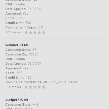
CRA:
Equifax
Date Applied:
05/08/07
Approved:
Yes
Score:
651
Credit Limit:
700
Comments:
1 Unpaid CO
309
views
walmart-GEMB
Consumer State:
TX
Consumer Zip:
77536
CRA:
Equifax
Date Applied:
05/29/07
Approved:
Yes
Score:
653
Credit Limit:
460
Comments:
bk/2002 DC/10-2002, score is FICO
329
views
Juniper US Air
Consumer State:
MN