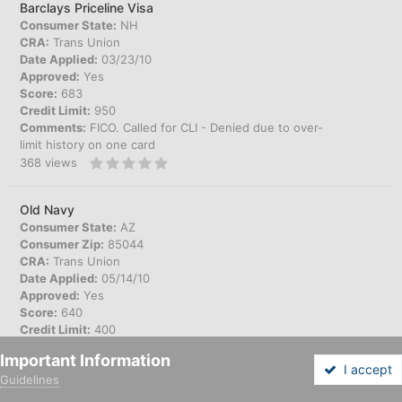
Barclays Priceline Visa
Consumer State:
NH
CRA:
Trans Union
Date Applied:
03/23/10
Approved:
Yes
Score:
683
Credit Limit:
950
Comments:
FICO. Called for CLI - Denied due to over-
limit history on one card
368
views
Old Navy
Consumer State:
AZ
Consumer Zip:
85044
CRA:
Trans Union
Date Applied:
05/14/10
Approved:
Yes
Score:
640
Credit Limit:
400
Comments:
Instore app. Fraud Alert on reports.
Important Information
302
views
I accept
Guidelines
Forums
Unread
Sign In
Sign Up
More