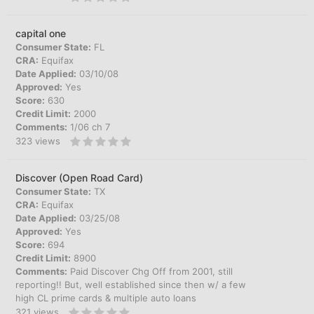
capital one
Consumer State:
FL
CRA:
Equifax
Date Applied:
03/10/08
Approved:
Yes
Score:
630
Credit Limit:
2000
Comments:
1/06 ch 7
323
views
Discover (Open Road Card)
Consumer State:
TX
CRA:
Equifax
Date Applied:
03/25/08
Approved:
Yes
Score:
694
Credit Limit:
8900
Comments:
Paid Discover Chg Off from 2001, still
reporting!! But, well established since then w/ a few
high CL prime cards & multiple auto loans
321
views