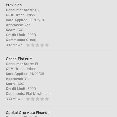
Providian
Consumer State:
CA
CRA:
Trans Union
Date Applied:
09/02/04
Approved:
Yes
Score:
641
Credit Limit:
2000
Comments:
0 Inqs
302
views
Chase Platinum
Consumer State:
FL
CRA:
Trans Union
Date Applied:
01/02/05
Approved:
Yes
Score:
690
Credit Limit:
5000
Comments:
Plat Mastercard
330
views
Capital One Auto Finance