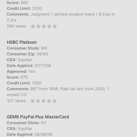
Score:
682
Credit Limit:
2500
Comments:
Judgment / settled student loans / 8 inqs in
2 yrs
266
views
HSBC Platinum
Consumer State:
MS
Consumer Zip:
39183
CRA:
Equifax
Date Applied:
07/17/06
Approved:
Yes
Score:
670
Credit Limit:
1000
Comments:
BK7 from 1998, Paid tax lien from 2003, 1
unpaid CO
327
views
GEMB PayPal Plus MasterCard
Consumer State:
NY
CRA:
Equifax
Date Applied:
08/08/06