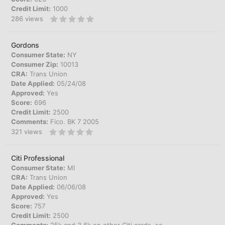
Credit Limit:
1000
286
views
Gordons
Consumer State:
NY
Consumer Zip:
10013
CRA:
Trans Union
Date Applied:
05/24/08
Approved:
Yes
Score:
696
Credit Limit:
2500
Comments:
Fico. BK 7 2005
321
views
Citi Professional
Consumer State:
MI
CRA:
Trans Union
Date Applied:
06/06/08
Approved:
Yes
Score:
757
Credit Limit:
2500