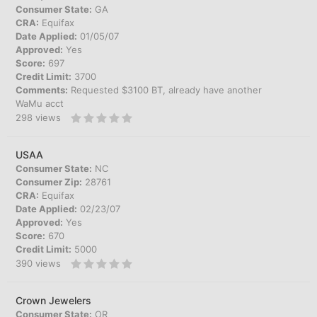
Consumer State:
GA
CRA:
Equifax
Date Applied:
01/05/07
Approved:
Yes
Score:
697
Credit Limit:
3700
Comments:
Requested $3100 BT, already have another
WaMu acct
298
views
USAA
Consumer State:
NC
Consumer Zip:
28761
CRA:
Equifax
Date Applied:
02/23/07
Approved:
Yes
Score:
670
Credit Limit:
5000
390
views
Crown Jewelers
Consumer State:
OR