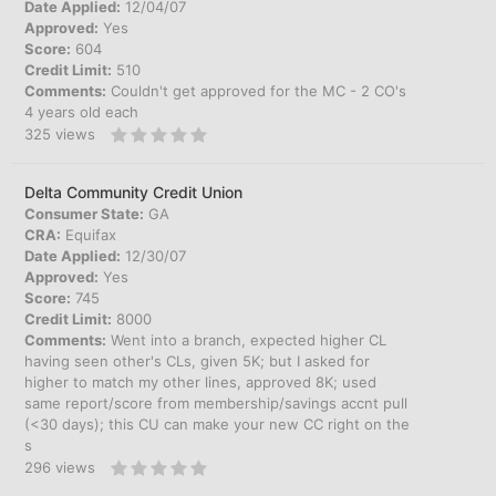
Date Applied:
12/04/07
Approved:
Yes
Score:
604
Credit Limit:
510
Comments:
Couldn't get approved for the MC - 2 CO's
4 years old each
325
views
Delta Community Credit Union
Consumer State:
GA
CRA:
Equifax
Date Applied:
12/30/07
Approved:
Yes
Score:
745
Credit Limit:
8000
Comments:
Went into a branch, expected higher CL
having seen other's CLs, given 5K; but I asked for
higher to match my other lines, approved 8K; used
same report/score from membership/savings accnt pull
(<30 days); this CU can make your new CC right on the
s
296
views