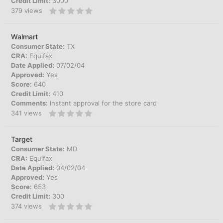
Credit Limit:
3000
379
views
Walmart
Consumer State:
TX
CRA:
Equifax
Date Applied:
07/02/04
Approved:
Yes
Score:
640
Credit Limit:
410
Comments:
Instant approval for the store card
341
views
Target
Consumer State:
MD
CRA:
Equifax
Date Applied:
04/02/04
Approved:
Yes
Score:
653
Credit Limit:
300
374
views