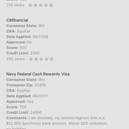
318
views
Citifinancial
Consumer State:
WV
CRA:
Equifax
Date Applied:
06/11/08
Approved:
No
Score:
600
Credit Limit:
2000
292
views
Navy Federal Cash Rewards Visa
Consumer State:
WV
Consumer Zip:
25405
CRA:
Equifax
Date Applied:
06/07/17
Approved:
Yes
Score:
704
Credit Limit:
24000
Comments:
I am shocked, my second highest limit is a
$12,000 Synchrony bank account. About 50% utilization,
no baddies.