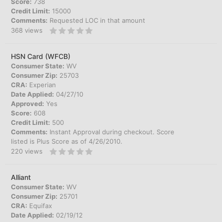
Score:
738
Credit Limit:
15000
Comments:
Requested LOC in that amount
368
views
HSN Card (WFCB)
Consumer State:
WV
Consumer Zip:
25703
CRA:
Experian
Date Applied:
04/27/10
Approved:
Yes
Score:
608
Credit Limit:
500
Comments:
Instant Approval during checkout. Score
listed is Plus Score as of 4/26/2010.
220
views
Alliant
Consumer State:
WV
Consumer Zip:
25701
CRA:
Equifax
Date Applied:
02/19/12