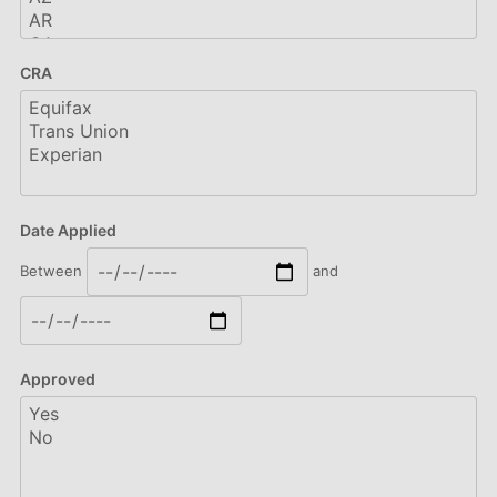
CRA
Date Applied
Between
and
Approved