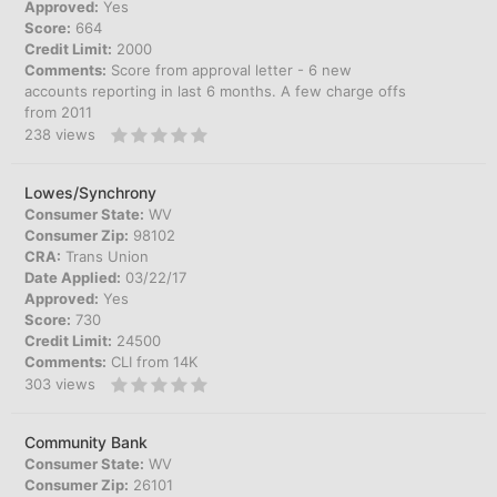
Approved:
Yes
Score:
664
Credit Limit:
2000
Comments:
Score from approval letter - 6 new
accounts reporting in last 6 months. A few charge offs
from 2011
238
views
Lowes/Synchrony
Consumer State:
WV
Consumer Zip:
98102
CRA:
Trans Union
Date Applied:
03/22/17
Approved:
Yes
Score:
730
Credit Limit:
24500
Comments:
CLI from 14K
303
views
Community Bank
Consumer State:
WV
Consumer Zip:
26101