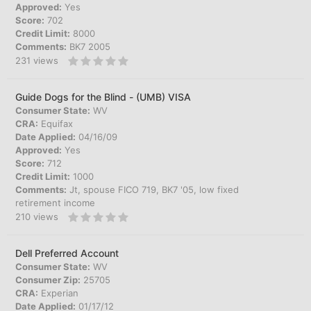
Approved:
Yes
Score:
702
Credit Limit:
8000
Comments:
BK7 2005
231
views
Guide Dogs for the Blind - (UMB) VISA
Consumer State:
WV
CRA:
Equifax
Date Applied:
04/16/09
Approved:
Yes
Score:
712
Credit Limit:
1000
Comments:
Jt, spouse FICO 719, BK7 '05, low fixed
retirement income
210
views
Dell Preferred Account
Consumer State:
WV
Consumer Zip:
25705
CRA:
Experian
Date Applied:
01/17/12