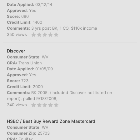
Date Applied:
03/12/14
Approved:
Yes
Score:
680
Credit Limit:
1400
Comments:
3 yrs post BK, 1 CO, $110k income
350
views
Discover
Consumer State:
WV
CRA:
Trans Union
Date Applied:
01/05/09
Approved:
Yes
Score:
723
Credit Limit:
2000
Comments:
BK 2005, (included Discover not listed on
report), pulled 9/18/2008,
240
views
HSBC / Best Buy Reward Zone Mastercard
Consumer State:
WV
Consumer Zip:
25703
CRA:
Equifax