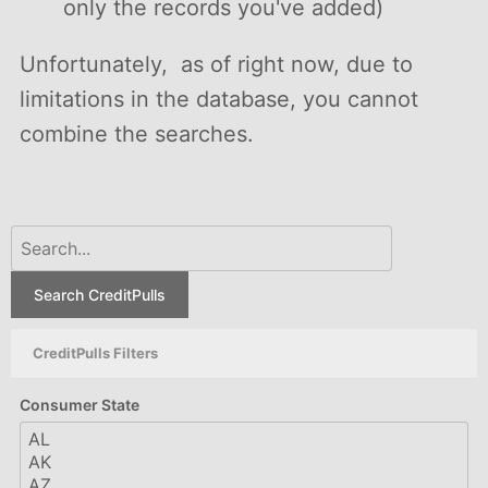
only the records you've added)
Unfortunately, as of right now, due to
limitations in the database, you cannot
combine the searches.
Search CreditPulls
CreditPulls Filters
Consumer State