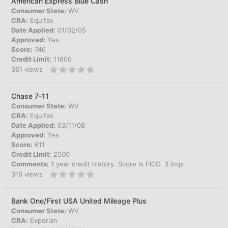
American Express Blue Cash
Consumer State:
WV
CRA:
Equifax
Date Applied:
01/02/05
Approved:
Yes
Score:
746
Credit Limit:
11800
361
views
Chase 7-11
Consumer State:
WV
CRA:
Equifax
Date Applied:
03/11/08
Approved:
Yes
Score:
611
Credit Limit:
2500
Comments:
1 year credit history. Score is FICO. 3 inqs
316
views
Bank One/First USA United Mileage Plus
Consumer State:
WV
CRA:
Experian