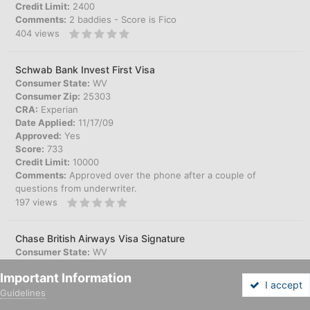
Credit Limit:
2400
Comments:
2 baddies - Score is Fico
404
views
Schwab Bank Invest First Visa
Consumer State:
WV
Consumer Zip:
25303
CRA:
Experian
Date Applied:
11/17/09
Approved:
Yes
Score:
733
Credit Limit:
10000
Comments:
Approved over the phone after a couple of
questions from underwriter.
197
views
Chase British Airways Visa Signature
Consumer State:
WV
Consumer Zip:
25303
Important Information
CRA:
Experian
I accept
Date Applied:
11/17/09
Guidelines
Forums
Unread
Sign In
Sign Up
More
Approved:
Yes