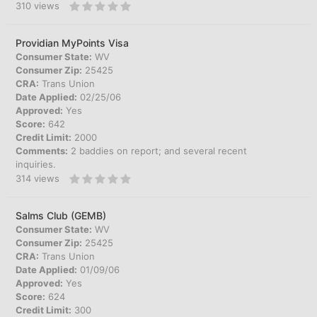
310
views
Providian MyPoints Visa
Consumer State:
WV
Consumer Zip:
25425
CRA:
Trans Union
Date Applied:
02/25/06
Approved:
Yes
Score:
642
Credit Limit:
2000
Comments:
2 baddies on report; and several recent
inquiries.
314
views
Salms Club (GEMB)
Consumer State:
WV
Consumer Zip:
25425
CRA:
Trans Union
Date Applied:
01/09/06
Approved:
Yes
Score:
624
Credit Limit:
300