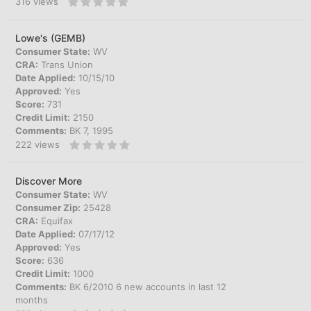
316
views
Lowe's (GEMB)
Consumer State:
WV
CRA:
Trans Union
Date Applied:
10/15/10
Approved:
Yes
Score:
731
Credit Limit:
2150
Comments:
BK 7, 1995
222
views
Discover More
Consumer State:
WV
Consumer Zip:
25428
CRA:
Equifax
Date Applied:
07/17/12
Approved:
Yes
Score:
636
Credit Limit:
1000
Comments:
BK 6/2010 6 new accounts in last 12
months