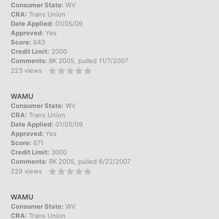
Consumer State:
WV
CRA:
Trans Union
Date Applied:
01/05/09
Approved:
Yes
Score:
643
Credit Limit:
2000
Comments:
BK 2005, pulled 11/7/2007
223
views
WAMU
Consumer State:
WV
CRA:
Trans Union
Date Applied:
01/05/09
Approved:
Yes
Score:
671
Credit Limit:
3000
Comments:
BK 2005, pulled 6/22/2007
229
views
WAMU
Consumer State:
WV
CRA:
Trans Union