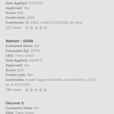
Date Applied:
01/05/09
Approved:
Yes
Score:
688
Credit Limit:
2500
Comments:
BK 2005, pulled 3/13/2008, dh card
227
views
Walmart - GEMB
Consumer State:
WV
Consumer Zip:
25703
CRA:
Trans Union
Date Applied:
04/18/10
Approved:
Yes
Score:
620
Credit Limit:
400
Comments:
Instant Approval Online. Score listed is FICO
as of 4/15/2010.
198
views
Discover It
Consumer State:
WV
CRA:
Trans Union