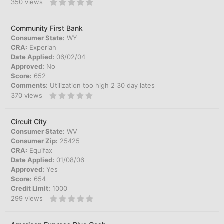
350
views
Community First Bank
Consumer State:
WY
CRA:
Experian
Date Applied:
06/02/04
Approved:
No
Score:
652
Comments:
Utilization too high 2 30 day lates
370
views
Circuit City
Consumer State:
WV
Consumer Zip:
25425
CRA:
Equifax
Date Applied:
01/08/06
Approved:
Yes
Score:
654
Credit Limit:
1000
299
views