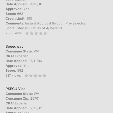
Date Applied:
04/18/10
Approved:
Yes
Score:
663
Credit Limit:
100
Comments:
Instant Approval through Pre-Selector.
Score listed is FICO as of 4/15/2010.
200
views
Speedway
Consumer State:
WV
CRA:
Experian
Date Applied:
07/11/06
Approved:
Yes
Score:
592
317
views
PSECU Visa
Consumer State:
WV
Consumer Zip:
25701
CRA:
Experian
Date Applied:
02/15/12
Approved:
Yes