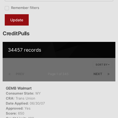
Remember filters
Update
CreditPulls
34457 records
SORT BY
PREV
Page 1 of 345
NEXT
GEMB Walmart
Consumer State:
WY
CRA:
Trans Union
Date Applied:
06/30/07
Approved:
Yes
Score:
650