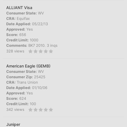
ALLIANT Visa
Consumer State:
WV
CRA:
Equifax
Date Applied:
05/22/13
Approved:
Yes
Score:
656
Credit Limit:
1000
Comments:
BK7 2010. 3 inqs
328
views
American Eagle (GEMB)
Consumer State:
WV
Consumer Zip:
25425
CRA:
Trans Union
Date Applied:
01/10/06
Approved:
Yes
Score:
624
Credit Limit:
100
342
views
Juniper