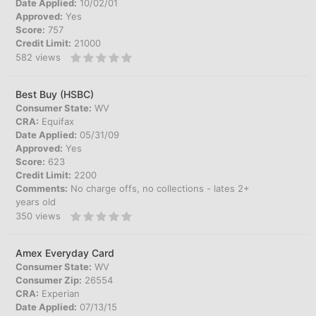
Date Applied:
10/02/01
Approved:
Yes
Score:
757
Credit Limit:
21000
582
views
Best Buy (HSBC)
Consumer State:
WV
CRA:
Equifax
Date Applied:
05/31/09
Approved:
Yes
Score:
623
Credit Limit:
2200
Comments:
No charge offs, no collections - lates 2+
years old
350
views
Amex Everyday Card
Consumer State:
WV
Consumer Zip:
26554
CRA:
Experian
Date Applied:
07/13/15