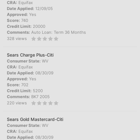
CRA:
Equifax
Date Applied:
12/09/05
Approved:
Yes
Score:
740
Credit Limit:
20000
Comments:
Auto Loan: Term 36 Months
328
views
Sears Charge Plus-Citi
Consumer State:
WV
CRA:
Equifax
Date Applied:
08/30/09
Approved:
Yes
Score:
702
Credit Limit:
5200
Comments:
BK7 2005
220
views
Sears Gold Mastercard-Citi
Consumer State:
WV
CRA:
Equifax
Date Applied:
08/30/09