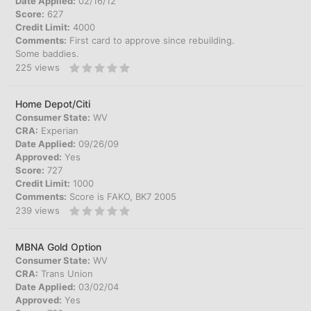
Date Applied:
02/16/12
Score:
627
Credit Limit:
4000
Comments:
First card to approve since rebuilding.
Some baddies.
225
views
Home Depot/Citi
Consumer State:
WV
CRA:
Experian
Date Applied:
09/26/09
Approved:
Yes
Score:
727
Credit Limit:
1000
Comments:
Score is FAKO, BK7 2005
239
views
MBNA Gold Option
Consumer State:
WV
CRA:
Trans Union
Date Applied:
03/02/04
Approved:
Yes