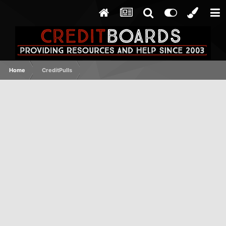
Home
CreditPulls