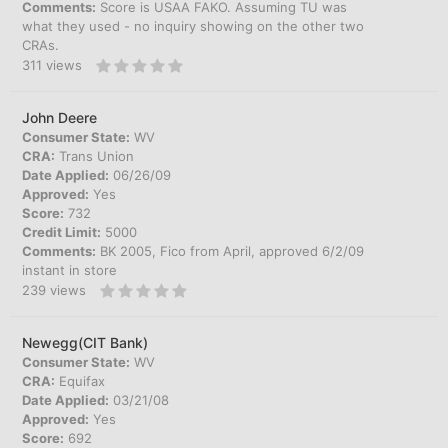
Comments:
Score is USAA FAKO. Assuming TU was
what they used - no inquiry showing on the other two
CRAs.
311
views
John Deere
Consumer State:
WV
CRA:
Trans Union
Date Applied:
06/26/09
Approved:
Yes
Score:
732
Credit Limit:
5000
Comments:
BK 2005, Fico from April, approved 6/2/09
instant in store
239
views
Newegg(CIT Bank)
Consumer State:
WV
CRA:
Equifax
Date Applied:
03/21/08
Approved:
Yes
Score:
692