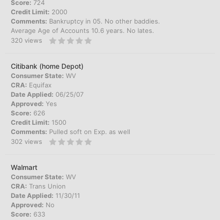
Score:
724
Credit Limit:
2000
Comments:
Bankruptcy in 05. No other baddies.
Average Age of Accounts 10.6 years. No lates.
320
views
Citibank (home Depot)
Consumer State:
WV
CRA:
Equifax
Date Applied:
06/25/07
Approved:
Yes
Score:
626
Credit Limit:
1500
Comments:
Pulled soft on Exp. as well
302
views
Walmart
Consumer State:
WV
CRA:
Trans Union
Date Applied:
11/30/11
Approved:
No
Score:
633