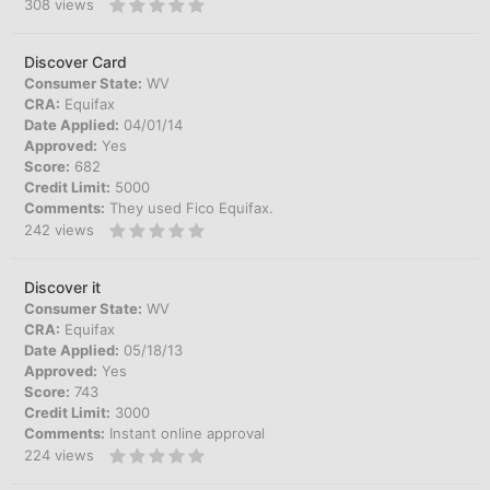
308
views
Discover Card
Consumer State:
WV
CRA:
Equifax
Date Applied:
04/01/14
Approved:
Yes
Score:
682
Credit Limit:
5000
Comments:
They used Fico Equifax.
242
views
Discover it
Consumer State:
WV
CRA:
Equifax
Date Applied:
05/18/13
Approved:
Yes
Score:
743
Credit Limit:
3000
Comments:
Instant online approval
224
views