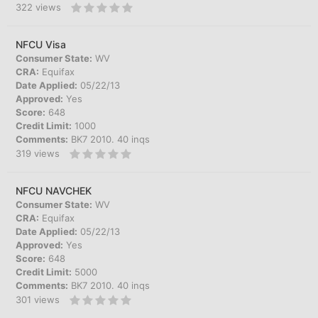
322
views
NFCU Visa
Consumer State:
WV
CRA:
Equifax
Date Applied:
05/22/13
Approved:
Yes
Score:
648
Credit Limit:
1000
Comments:
BK7 2010. 40 inqs
319
views
NFCU NAVCHEK
Consumer State:
WV
CRA:
Equifax
Date Applied:
05/22/13
Approved:
Yes
Score:
648
Credit Limit:
5000
Comments:
BK7 2010. 40 inqs
301
views