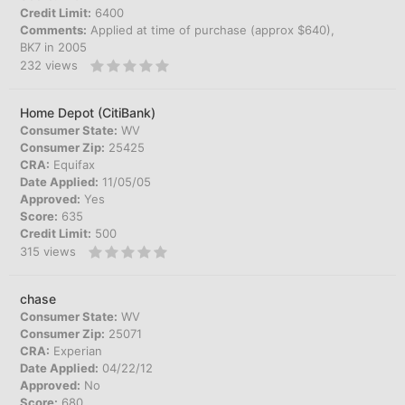
Credit Limit:
6400
Comments:
Applied at time of purchase (approx $640),
BK7 in 2005
232
views
Home Depot (CitiBank)
Consumer State:
WV
Consumer Zip:
25425
CRA:
Equifax
Date Applied:
11/05/05
Approved:
Yes
Score:
635
Credit Limit:
500
315
views
chase
Consumer State:
WV
Consumer Zip:
25071
CRA:
Experian
Date Applied:
04/22/12
Approved:
No
Score:
680