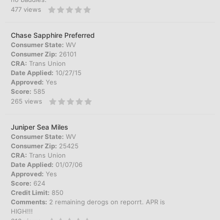
477
views
Chase Sapphire Preferred
Consumer State:
WV
Consumer Zip:
26101
CRA:
Trans Union
Date Applied:
10/27/15
Approved:
Yes
Score:
585
265
views
Juniper Sea Miles
Consumer State:
WV
Consumer Zip:
25425
CRA:
Trans Union
Date Applied:
01/07/06
Approved:
Yes
Score:
624
Credit Limit:
850
Comments:
2 remaining derogs on reporrt. APR is
HIGH!!!