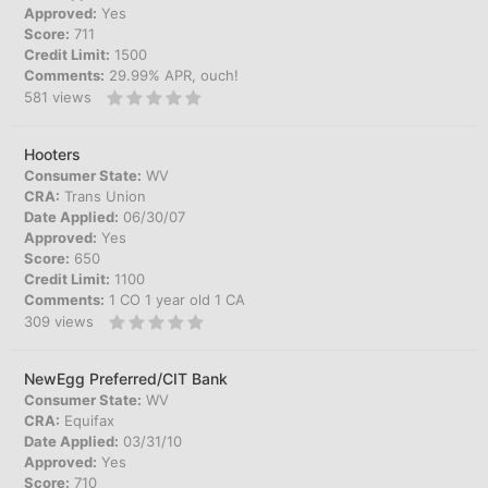
Approved:
Yes
Score:
711
Credit Limit:
1500
Comments:
29.99% APR, ouch!
581
views
Hooters
Consumer State:
WV
CRA:
Trans Union
Date Applied:
06/30/07
Approved:
Yes
Score:
650
Credit Limit:
1100
Comments:
1 CO 1 year old 1 CA
309
views
NewEgg Preferred/CIT Bank
Consumer State:
WV
CRA:
Equifax
Date Applied:
03/31/10
Approved:
Yes
Score:
710