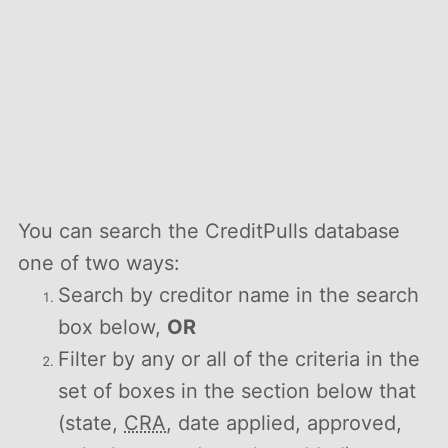
You can search the CreditPulls database
one of two ways:
Search by creditor name in the search
box below,
OR
Filter by any or all of the criteria in the
set of boxes in the section below that
(state,
CRA
, date applied, approved,