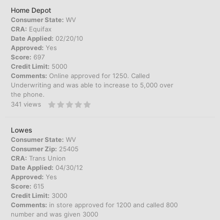
Home Depot
Consumer State:
WV
CRA:
Equifax
Date Applied:
02/20/10
Approved:
Yes
Score:
697
Credit Limit:
5000
Comments:
Online approved for 1250. Called
Underwriting and was able to increase to 5,000 over
the phone.
341
views
Lowes
Consumer State:
WV
Consumer Zip:
25405
CRA:
Trans Union
Date Applied:
04/30/12
Approved:
Yes
Score:
615
Credit Limit:
3000
Comments:
in store approved for 1200 and called 800
number and was given 3000