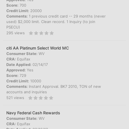
Score:
700
Credit Limit:
20000
Comments:
1 previous credit card -- 29 months (never
used) $2,000 limit. Clean record. 1 Inquiry (to join
PSECU)
295
views
citi AA Platinum Select World MC
Consumer State:
WV
CRA:
Equifax
Date Applied:
02/14/17
Approved:
Yes
Score:
729
Credit Limit:
10000
Comments:
Instant Approval. BK7 2010, TON of new
accounts and inquiries
521
views
Navy Federal Cash Rewards
Consumer State:
WV
CRA:
Equifax