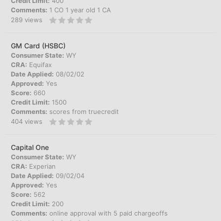
Credit Limit:
400
Comments:
1 CO 1 year old 1 CA
289
views
GM Card (HSBC)
Consumer State:
WY
CRA:
Equifax
Date Applied:
08/02/02
Approved:
Yes
Score:
660
Credit Limit:
1500
Comments:
scores from truecredit
404
views
Capital One
Consumer State:
WY
CRA:
Experian
Date Applied:
09/02/04
Approved:
Yes
Score:
562
Credit Limit:
200
Comments:
online approval with 5 paid chargeoffs