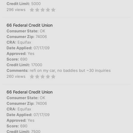
Credit Limit:
5000
296
views
66 Federal Credit Union
Consumer State:
OK
Consumer Zip:
74006
CRA:
Equifax
Date Applied:
07/17/09
Approved:
Yes
Score:
690
Credit Limit:
17000
Comments:
refi on my car, no baddies but ~30 inquiries
260
views
66 Federal Credit Union
Consumer State:
OK
Consumer Zip:
74006
CRA:
Equifax
Date Applied:
07/17/09
Approved:
Yes
Score:
690
Credit Limit:
7500