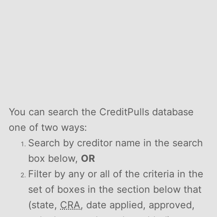
You can search the CreditPulls database
one of two ways:
Search by creditor name in the search
box below,
OR
Filter by any or all of the criteria in the
set of boxes in the section below that
(state,
CRA
, date applied, approved,