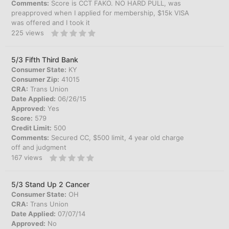
Comments:
Score is CCT FAKO. NO HARD PULL, was
preapproved when I applied for membership, $15k VISA
was offered and I took it
225
views
5/3 Fifth Third Bank
Consumer State:
KY
Consumer Zip:
41015
CRA:
Trans Union
Date Applied:
06/26/15
Approved:
Yes
Score:
579
Credit Limit:
500
Comments:
Secured CC, $500 limit, 4 year old charge
off and judgment
167
views
5/3 Stand Up 2 Cancer
Consumer State:
OH
CRA:
Trans Union
Date Applied:
07/07/14
Approved:
No