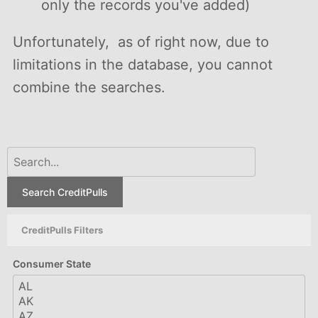
only the records you've added)
Unfortunately, as of right now, due to
limitations in the database, you cannot
combine the searches.
Search CreditPulls
CreditPulls Filters
Consumer State