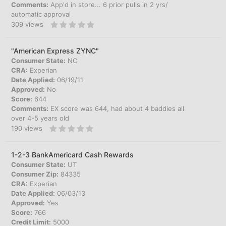
Comments:
App'd in store... 6 prior pulls in 2 yrs/
automatic approval
309
views
"American Express ZYNC"
Consumer State:
NC
CRA:
Experian
Date Applied:
06/19/11
Approved:
No
Score:
644
Comments:
EX score was 644, had about 4 baddies all
over 4-5 years old
190
views
1-2-3 BankAmericard Cash Rewards
Consumer State:
UT
Consumer Zip:
84335
CRA:
Experian
Date Applied:
06/03/13
Approved:
Yes
Score:
766
Credit Limit:
5000