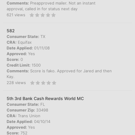
Comments:
Preapproved mailer. Not an instant
approval, called in for status next day
621
views
582
Consumer State:
TX
CRA:
Equifax
Date Applied:
01/11/08
Approved:
Yes
Score:
0
Credit Limit:
1500
Comments:
Score is fako. Approved for Jared and then
Kay.
228
views
5th 3rd Bank Cash Rewards World MC
Consumer State:
FL
Consumer Zip:
33498
CRA:
Trans Union
Date Applied:
04/10/14
Approved:
Yes
Score:
752