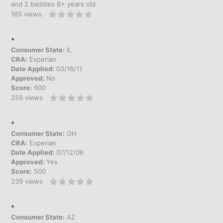
and 2 baddies 6+ years old
165
views
*
Consumer State:
IL
CRA:
Experian
Date Applied:
03/16/11
Approved:
No
Score:
600
259
views
*
Consumer State:
OH
CRA:
Experian
Date Applied:
07/12/06
Approved:
Yes
Score:
500
239
views
*
Consumer State:
AZ