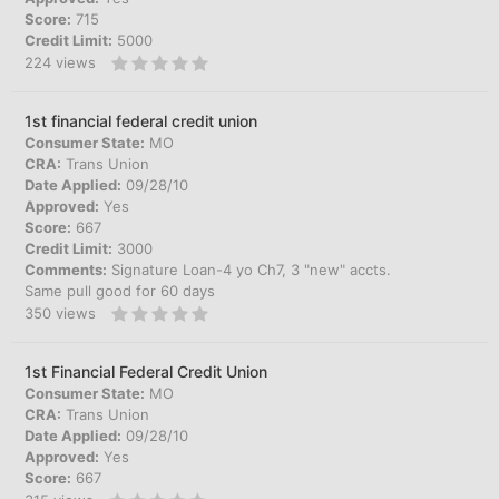
Score:
715
Credit Limit:
5000
224
views
1st financial federal credit union
Consumer State:
MO
CRA:
Trans Union
Date Applied:
09/28/10
Approved:
Yes
Score:
667
Credit Limit:
3000
Comments:
Signature Loan-4 yo Ch7, 3 "new" accts.
Same pull good for 60 days
350
views
1st Financial Federal Credit Union
Consumer State:
MO
CRA:
Trans Union
Date Applied:
09/28/10
Approved:
Yes
Score:
667