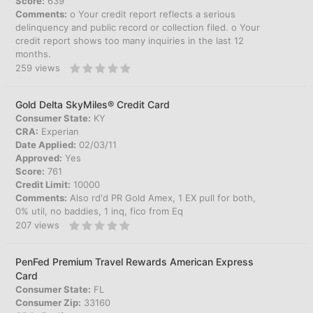
Score:
639
Comments:
o Your credit report reflects a serious
delinquency and public record or collection filed. o Your
credit report shows too many inquiries in the last 12
months.
259
views
Gold Delta SkyMiles® Credit Card
Consumer State:
KY
CRA:
Experian
Date Applied:
02/03/11
Approved:
Yes
Score:
761
Credit Limit:
10000
Comments:
Also rd'd PR Gold Amex, 1 EX pull for both,
0% util, no baddies, 1 inq, fico from Eq
207
views
PenFed Premium Travel Rewards American Express
Card
Consumer State:
FL
Consumer Zip:
33160