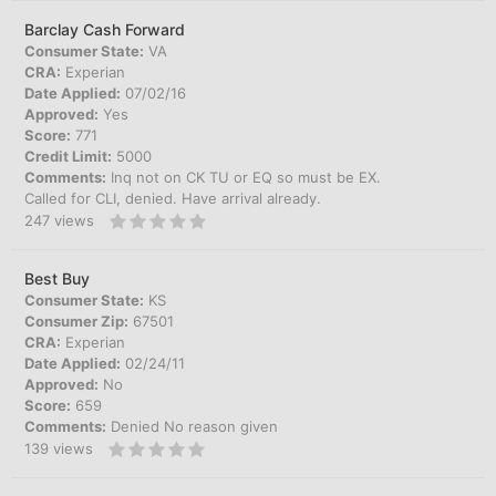
Barclay Cash Forward
Consumer State:
VA
CRA:
Experian
Date Applied:
07/02/16
Approved:
Yes
Score:
771
Credit Limit:
5000
Comments:
Inq not on CK TU or EQ so must be EX.
Called for CLI, denied. Have arrival already.
247
views
Best Buy
Consumer State:
KS
Consumer Zip:
67501
CRA:
Experian
Date Applied:
02/24/11
Approved:
No
Score:
659
Comments:
Denied No reason given
139
views