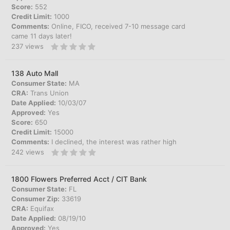
Score:
552
Credit Limit:
1000
Comments:
Online, FICO, received 7-10 message card
came 11 days later!
237
views
138 Auto Mall
Consumer State:
MA
CRA:
Trans Union
Date Applied:
10/03/07
Approved:
Yes
Score:
650
Credit Limit:
15000
Comments:
I declined, the interest was rather high
242
views
1800 Flowers Preferred Acct / CIT Bank
Consumer State:
FL
Consumer Zip:
33619
CRA:
Equifax
Date Applied:
08/19/10
Approved:
Yes