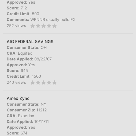
Approved:
Yes
Score:
712
Credit Limit:
500
Comments:
WFNNB usually pulls EX
252
views
AIG FEDERAL SAVINGS
Consumer State:
OH
CRA:
Equifax
Date Applied:
08/22/07
Approved:
Yes
Score:
645
Credit Limit:
1500
240
views
Amex Zync
Consumer State:
NY
Consumer Zip:
11212
CRA:
Experian
Date Applied:
10/11/11
Approved:
Yes
Score:
674