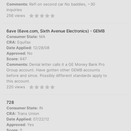
Comments:
Refi on second car No baddies, ~30
inquiries
256
views
6ave (6ave.com, Sixth Avenue Electronics) - GEMB
Consumer State:
MA
CRA:
Equifax
Date Applied:
12/28/08
Approved:
No
Score:
647
Comments:
Denial letter calls it a GE Money Bank Pro
Group account. Have gotten other GEMB accounts
before and since. Possibly different standards apply to
this account.
220
views
728
Consumer State:
IN
CRA:
Trans Union
Date Applied:
07/22/12
Approved:
Yes
Score:
0