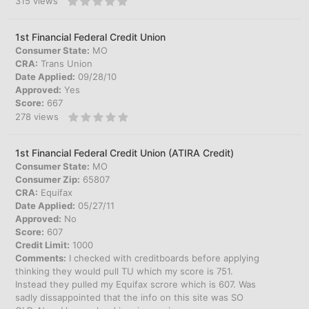
315
views
1st Financial Federal Credit Union
Consumer State:
MO
CRA:
Trans Union
Date Applied:
09/28/10
Approved:
Yes
Score:
667
278
views
1st Financial Federal Credit Union (ATIRA Credit)
Consumer State:
MO
Consumer Zip:
65807
CRA:
Equifax
Date Applied:
05/27/11
Approved:
No
Score:
607
Credit Limit:
1000
Comments:
I checked with creditboards before applying
thinking they would pull TU which my score is 751.
Instead they pulled my Equifax scrore which is 607. Was
sadly dissappointed that the info on this site was SO