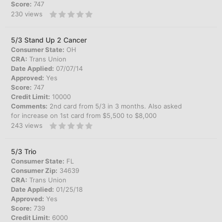
Score:
747
230
views
5/3 Stand Up 2 Cancer
Consumer State:
OH
CRA:
Trans Union
Date Applied:
07/07/14
Approved:
Yes
Score:
747
Credit Limit:
10000
Comments:
2nd card from 5/3 in 3 months. Also asked
for increase on 1st card from $5,500 to $8,000
243
views
5/3 Trio
Consumer State:
FL
Consumer Zip:
34639
CRA:
Trans Union
Date Applied:
01/25/18
Approved:
Yes
Score:
739
Credit Limit:
6000