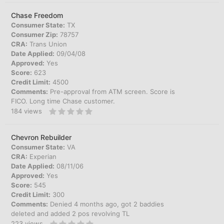
Chase Freedom
Consumer State:
TX
Consumer Zip:
78757
CRA:
Trans Union
Date Applied:
09/04/08
Approved:
Yes
Score:
623
Credit Limit:
4500
Comments:
Pre-approval from ATM screen. Score is
FICO. Long time Chase customer.
184
views
Chevron Rebuilder
Consumer State:
VA
CRA:
Experian
Date Applied:
08/11/06
Approved:
Yes
Score:
545
Credit Limit:
300
Comments:
Denied 4 months ago, got 2 baddies
deleted and added 2 pos revolving TL
223
views