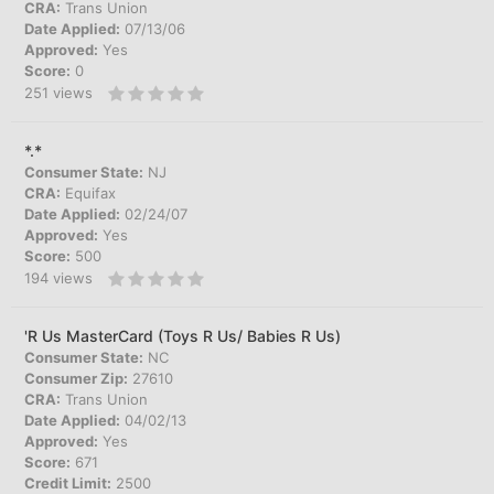
CRA:
Trans Union
Date Applied:
07/13/06
Approved:
Yes
Score:
0
251
views
*.*
Consumer State:
NJ
CRA:
Equifax
Date Applied:
02/24/07
Approved:
Yes
Score:
500
194
views
'R Us MasterCard (Toys R Us/ Babies R Us)
Consumer State:
NC
Consumer Zip:
27610
CRA:
Trans Union
Date Applied:
04/02/13
Approved:
Yes
Score:
671
Credit Limit:
2500