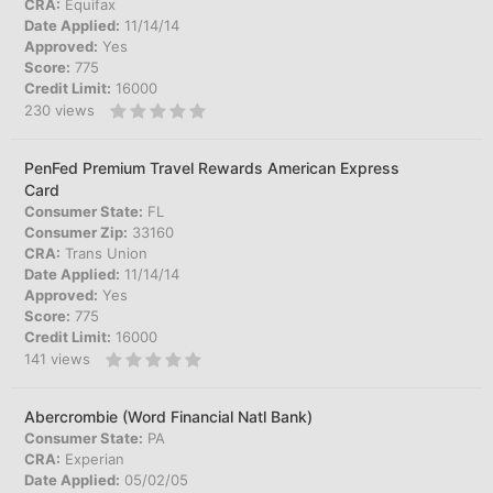
CRA:
Equifax
Date Applied:
11/14/14
Approved:
Yes
Score:
775
Credit Limit:
16000
230
views
PenFed Premium Travel Rewards American Express
Card
Consumer State:
FL
Consumer Zip:
33160
CRA:
Trans Union
Date Applied:
11/14/14
Approved:
Yes
Score:
775
Credit Limit:
16000
141
views
Abercrombie (Word Financial Natl Bank)
Consumer State:
PA
CRA:
Experian
Date Applied:
05/02/05