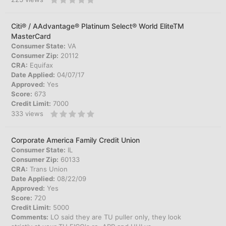
Citi® / AAdvantage® Platinum Select® World EliteTM
MasterCard
Consumer State:
VA
Consumer Zip:
20112
CRA:
Equifax
Date Applied:
04/07/17
Approved:
Yes
Score:
673
Credit Limit:
7000
333
views
Corporate America Family Credit Union
Consumer State:
IL
Consumer Zip:
60133
CRA:
Trans Union
Date Applied:
08/22/09
Approved:
Yes
Score:
720
Credit Limit:
5000
Comments:
LO said they are TU puller only, they look