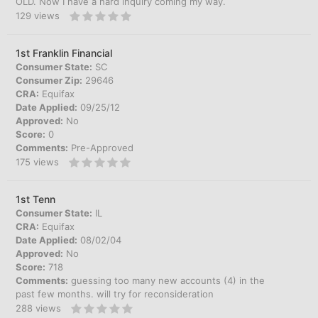
OLD. Now I have a hard inquiry coming my way.
129
views
1st Franklin Financial
Consumer State:
SC
Consumer Zip:
29646
CRA:
Equifax
Date Applied:
09/25/12
Approved:
No
Score:
0
Comments:
Pre-Approved
175
views
1st Tenn
Consumer State:
IL
CRA:
Equifax
Date Applied:
08/02/04
Approved:
No
Score:
718
Comments:
guessing too many new accounts (4) in the
past few months. will try for reconsideration
288
views