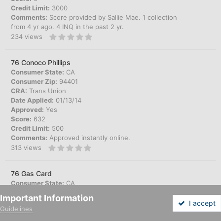
Credit Limit:
3000
Comments:
Score provided by Sallie Mae. 1 collection
from 4 yr ago. 4 INQ in the past 2 yr.
234
views
76 Conoco Phillips
Consumer State:
CA
Consumer Zip:
94401
CRA:
Trans Union
Date Applied:
01/13/14
Approved:
Yes
Score:
632
Credit Limit:
500
Comments:
Approved instantly online.
313
views
76 Gas Card
Consumer State:
CA
Consumer Zip:
92807
Important Information
CRA:
Trans Union
I accept
Guidelines
Date Applied:
07/16/14
Forums
Unread
Sign In
Sign Up
More
Approved:
Yes