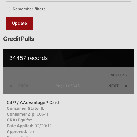
Remember filters
Update
CreditPulls
34457 records
SORT BY
PREV
Page 1 of 345
NEXT
Citi® / AAdvantage® Card
Consumer State:
IL
Consumer Zip:
60641
CRA:
Equifax
Date Applied:
02/20/12
Approved:
No