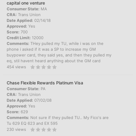
capital one venture
Consumer State:
MA
CRA:
Trans Union
Date Applied:
02/14/18
Approved:
Yes
Score:
700
Credit Limit:
12000
Comments:
THey pulled my TU, while i was on the
phone i asked if it was a SP to increase my GM
buypower card, they said yes, and then they pulled my
eq, stil havent heard anything about the GM card
454
views
Chase Flexible Rewards Platinum Visa
Consumer State:
PA
CRA:
Trans Union
Date Applied:
07/02/08
Approved:
Yes
Score:
629
Comments:
Not sure if they pulled TU.. My Fico's are
Tu 629 EQ 623 and EX 595
230
views