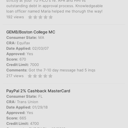
strictly at your TU FICO's re. APR and HHI vs
outstanding debt in approval process. Knowledgeable
loan officer named Maria helped me thorugh the way!
192
views
GEMB/Boston College MC
Consumer State:
MA
CRA:
Equifax
Date Applied:
02/03/07
Approved:
Yes
Score:
670
Credit Limit:
7000
Comments:
Got the 7-10 day message had 5 inqs
217
views
PayPal 2% Cashback MasterCard
Consumer State:
FL
CRA:
Trans Union
Date Applied:
01/29/18
Approved:
Yes
Score:
665
Credit Limit:
4700