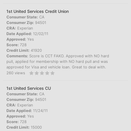
1st United Services Credit Union
Consumer State:
CA
Consumer Zip:
94501
CRA:
Experian
Date Applied:
12/02/11
Approved:
Yes
Score:
728
Credit Limit:
41920
Comments:
Score is CCT FAKO. Approved with NO hard
pull, applied for membership with NO hard pull and was
approved for Visa and vehicle loan. Great to deal with.
260
views
1st United Services CU
Consumer State:
CA
Consumer Zip:
94501
CRA:
Experian
Date Applied:
11/24/11
Approved:
Yes
Score:
728
Credit Limit:
15000