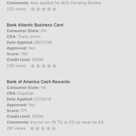
Comments:
Also applied for BCE-Pending Review
225
views
Bank Atlantic Business Card
Consumer State:
OH
CRA:
Trans Union
Date Applied:
08/27/08
Approved:
Yes
Score:
760
Credit Limit:
10000
236
views
Bank of America Cash Rewards
Consumer State:
VA
CRA:
Experian
Date Applied:
07/02/16
Approved:
Yes
Score:
771
Credit Limit:
10000
Comments:
Inq not on CK TU or EQ so must be EX.
261
views