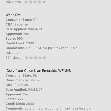
185
views
West Elm
Consumer State:
CA
CRA:
Experian
Date Applied:
08/04/10
Approved:
Yes
Score:
690
Credit Limit:
2300
Comments:
2 In, 2 6 yr old paid tax liens, 1 old
collection
224
views
(Duty free) Colombian Emeralds WFNNB
Consumer State:
FL
Consumer Zip:
34957
CRA:
Experian
Date Applied:
04/24/07
Approved:
Yes
Score:
655
Credit Limit:
2000
Comments:
Lots of new accounts 6 months or less old