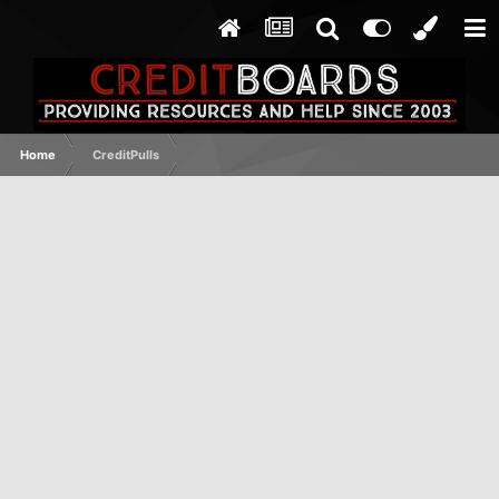
Home
CreditPulls