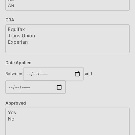
CRA
Date Applied
Between
and
Approved