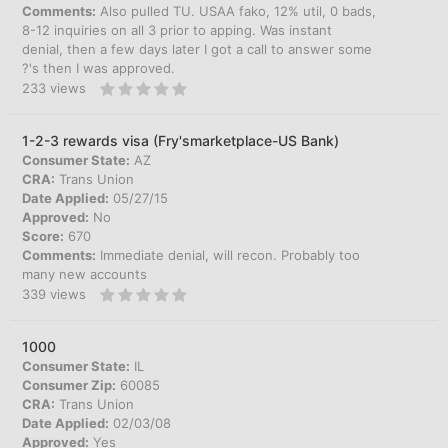
Comments:
Also pulled TU. USAA fako, 12% util, 0 bads,
8-12 inquiries on all 3 prior to apping. Was instant
denial, then a few days later I got a call to answer some
?'s then I was approved.
233
views
1-2-3 rewards visa (Fry'smarketplace-US Bank)
Consumer State:
AZ
CRA:
Trans Union
Date Applied:
05/27/15
Approved:
No
Score:
670
Comments:
Immediate denial, will recon. Probably too
many new accounts
339
views
1000
Consumer State:
IL
Consumer Zip:
60085
CRA:
Trans Union
Date Applied:
02/03/08
Approved:
Yes