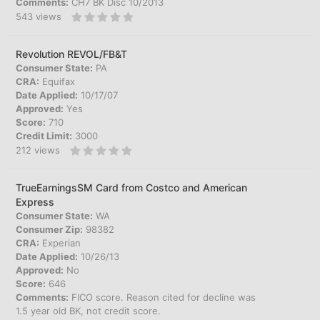
Comments:
CH7 BK Disc 10/2013
543
views
Revolution REVOL/FB&T
Consumer State:
PA
CRA:
Equifax
Date Applied:
10/17/07
Approved:
Yes
Score:
710
Credit Limit:
3000
212
views
TrueEarningsSM Card from Costco and American
Express
Consumer State:
WA
Consumer Zip:
98382
CRA:
Experian
Date Applied:
10/26/13
Approved:
No
Score:
646
Comments:
FICO score. Reason cited for decline was
1.5 year old BK, not credit score.