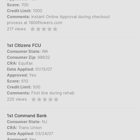
Score:
700
Credit Limit:
1000
Comments:
Instant Online Approval during checkout
process at 1800flowers.com
217
views
1st Citizens FCU
Consumer State:
WA
Consumer Zip:
98632
CRA:
Equifax
Date Applied:
01/15/07
Approved:
Yes
Score:
610
Credit Limit:
500
Comments:
First line during rehab
225
views
1st Command Bank
Consumer State:
NJ
CRA:
Trans Union
Date Applied:
03/24/07
Approved:
Yes